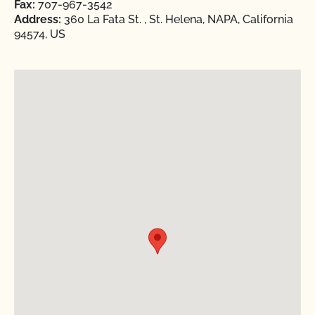
Fax:
707-967-3542
Address:
360 La Fata St. , St. Helena, NAPA, California
94574, US