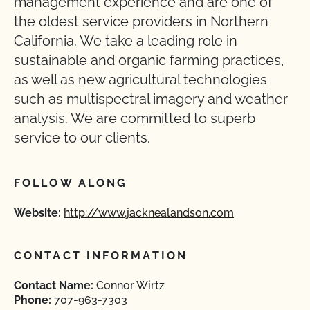
management experience and are one of
the oldest service providers in Northern
California. We take a leading role in
sustainable and organic farming practices,
as well as new agricultural technologies
such as multispectral imagery and weather
analysis. We are committed to superb
service to our clients.
FOLLOW ALONG
Website:
http://www.jacknealandson.com
CONTACT INFORMATION
Contact Name:
Connor Wirtz
Phone:
707-963-7303