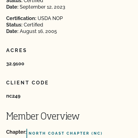
Status:
Certified
Date:
September 12, 2023
Certification:
USDA NOP
Status:
Certified
Date:
August 16, 2005
ACRES
32.9100
CLIENT CODE
nc249
Member Overview
Chapter:
NORTH COAST CHAPTER (NC)