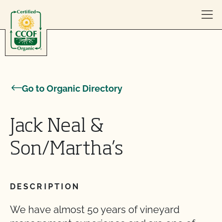
Skip to content
Go to Organic Directory
Jack Neal &
Son/Martha’s
DESCRIPTION
We have almost 50 years of vineyard