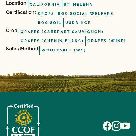
Location:
CALIFORNIA
ST. HELENA
Certification:
CROPS
ROC SOCIAL WELFARE
ROC SOIL
USDA NOP
Crop:
GRAPES (CABERNET SAUVIGNON)
GRAPES (CHENIN BLANC)
GRAPES (WINE)
Sales Method:
WHOLESALE (WS)