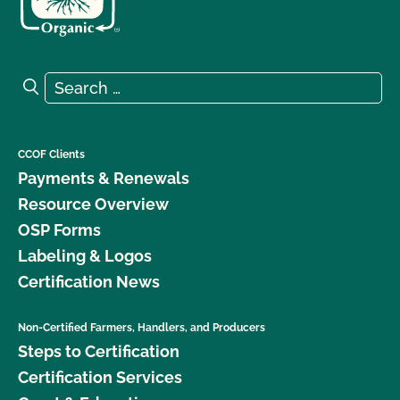
Search for:
Search
CCOF Clients
Payments & Renewals
Resource Overview
OSP Forms
Labeling & Logos
Certification News
Non-Certified Farmers, Handlers, and Producers
Steps to Certification
Certification Services