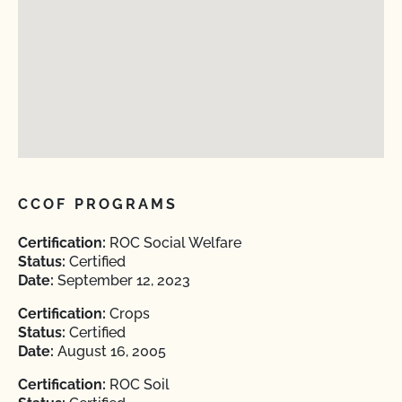
CCOF PROGRAMS
Certification:
ROC Social Welfare
Status:
Certified
Date:
September 12, 2023
Certification:
Crops
Status:
Certified
Date:
August 16, 2005
Certification:
ROC Soil