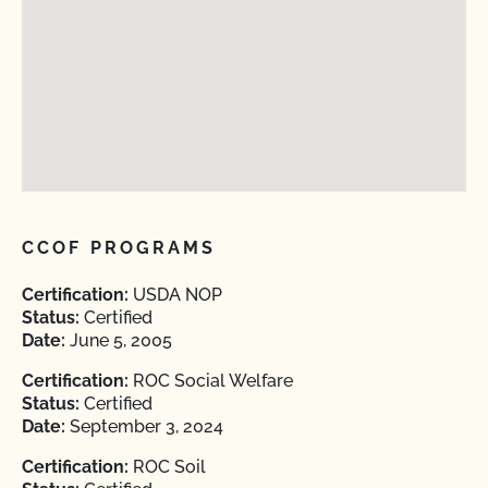
CCOF PROGRAMS
Certification:
USDA NOP
Status:
Certified
Date:
June 5, 2005
Certification:
ROC Social Welfare
Status:
Certified
Date:
September 3, 2024
Certification:
ROC Soil