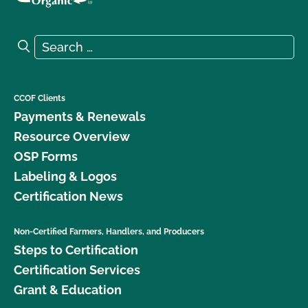
Search for:
Search
CCOF Clients
Payments & Renewals
Resource Overview
OSP Forms
Labeling & Logos
Certification News
Non-Certified Farmers, Handlers, and Producers
Steps to Certification
Certification Services
Grant & Education