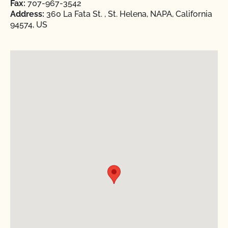
Fax:
707-967-3542
Address:
360 La Fata St. , St. Helena, NAPA, California
94574, US