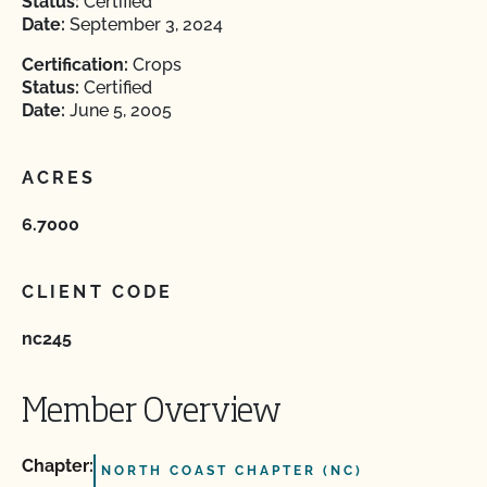
Status:
Certified
Date:
September 3, 2024
Certification:
Crops
Status:
Certified
Date:
June 5, 2005
ACRES
6.7000
CLIENT CODE
nc245
Member Overview
Chapter:
NORTH COAST CHAPTER (NC)