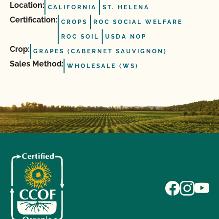
Location:
CALIFORNIA
ST. HELENA
Certification:
CROPS
ROC SOCIAL WELFARE
ROC SOIL
USDA NOP
Crop:
GRAPES (CABERNET SAUVIGNON)
Sales Method:
WHOLESALE (WS)