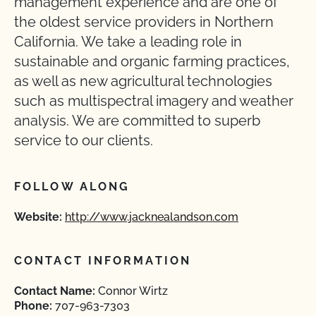
management experience and are one of
the oldest service providers in Northern
California. We take a leading role in
sustainable and organic farming practices,
as well as new agricultural technologies
such as multispectral imagery and weather
analysis. We are committed to superb
service to our clients.
FOLLOW ALONG
Website:
http://www.jacknealandson.com
CONTACT INFORMATION
Contact Name:
Connor Wirtz
Phone:
707-963-7303