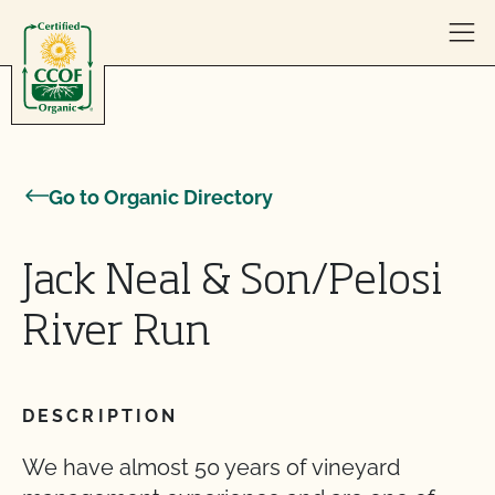
Skip to content
Go to Organic Directory
Jack Neal & Son/Pelosi
River Run
DESCRIPTION
We have almost 50 years of vineyard