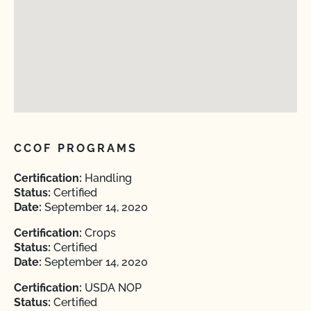
CCOF PROGRAMS
Certification:
Handling
Status:
Certified
Date:
September 14, 2020
Certification:
Crops
Status:
Certified
Date:
September 14, 2020
Certification:
USDA NOP
Status:
Certified