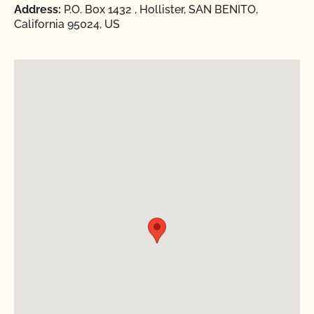
Address:
P.O. Box 1432 , Hollister, SAN BENITO,
California 95024, US