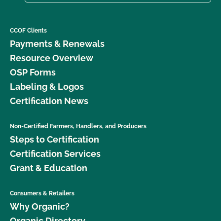
CCOF Clients
Payments & Renewals
Resource Overview
OSP Forms
Labeling & Logos
Certification News
Non-Certified Farmers, Handlers, and Producers
Steps to Certification
Certification Services
Grant & Education
Consumers & Retailers
Why Organic?
Organic Directory