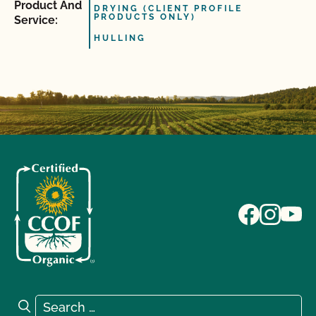
Product And
DRYING (CLIENT PROFILE
PRODUCTS ONLY)
Service:
HULLING
Search for:
Search