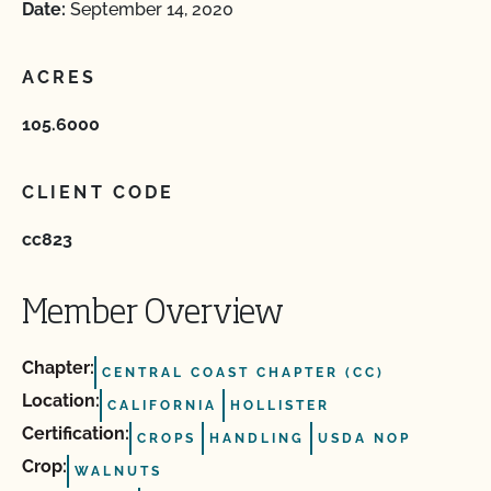
Date:
September 14, 2020
ACRES
105.6000
CLIENT CODE
cc823
Member Overview
Chapter:
CENTRAL COAST CHAPTER (CC)
Location:
CALIFORNIA
HOLLISTER
Certification:
CROPS
HANDLING
USDA NOP
Crop:
WALNUTS