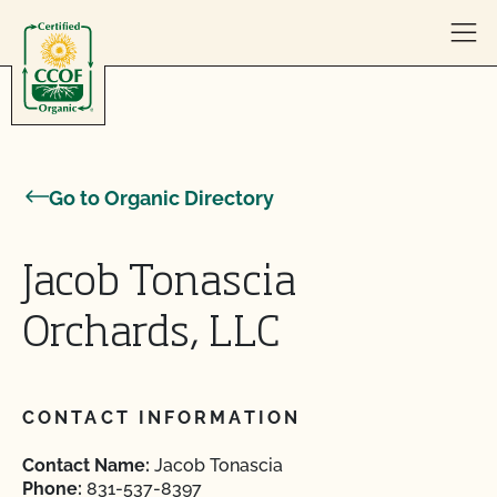
Skip to content
Go to Organic Directory
Jacob Tonascia
Orchards, LLC
CONTACT INFORMATION
Contact Name:
Jacob Tonascia
Phone:
831-537-8397