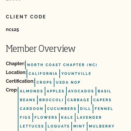
CLIENT CODE
nc125
Member Overview
Chapter:
NORTH COAST CHAPTER (NC)
Location:
CALIFORNIA
YOUNTVILLE
Certification:
CROPS
USDA NOP
Crop:
ALMONDS
APPLES
AVOCADOS
BASIL
BEANS
BROCCOLI
CABBAGE
CAPERS
CARDOON
CUCUMBERS
DILL
FENNEL
FIGS
FLOWERS
KALE
LAVENDER
LETTUCES
LOQUATS
MINT
MULBERRY