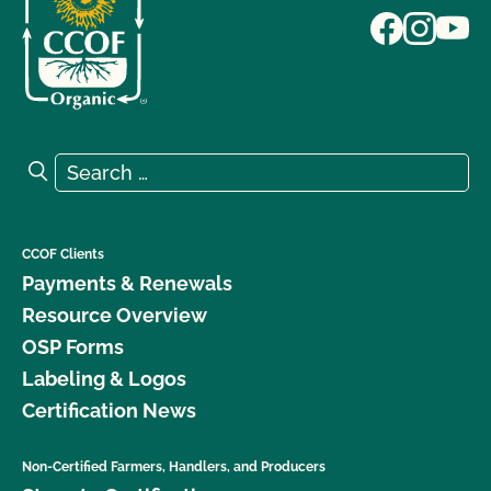
Search for:
Search
CCOF Clients
Payments & Renewals
Resource Overview
OSP Forms
Labeling & Logos
Certification News
Non-Certified Farmers, Handlers, and Producers