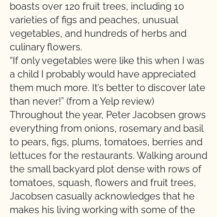
boasts over 120 fruit trees, including 10
varieties of figs and peaches, unusual
vegetables, and hundreds of herbs and
culinary flowers.
“If only vegetables were like this when I was
a child I probably would have appreciated
them much more. It’s better to discover late
than never!” (from a Yelp review)
Throughout the year, Peter Jacobsen grows
everything from onions, rosemary and basil
to pears, figs, plums, tomatoes, berries and
lettuces for the restaurants. Walking around
the small backyard plot dense with rows of
tomatoes, squash, flowers and fruit trees,
Jacobsen casually acknowledges that he
makes his living working with some of the