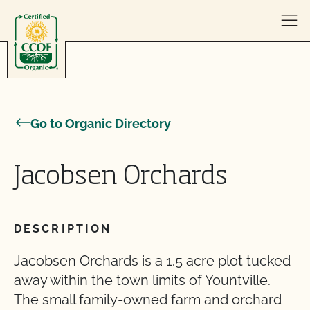
Skip to content
Go to Organic Directory
Jacobsen Orchards
DESCRIPTION
Jacobsen Orchards is a 1.5 acre plot tucked
away within the town limits of Yountville.
The small family-owned farm and orchard