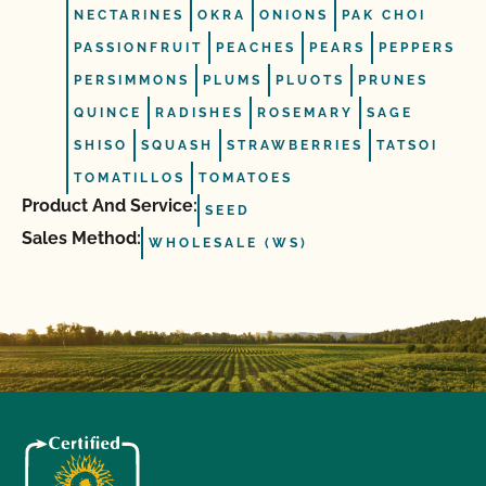
NECTARINES
OKRA
ONIONS
PAK CHOI
PASSIONFRUIT
PEACHES
PEARS
PEPPERS
PERSIMMONS
PLUMS
PLUOTS
PRUNES
QUINCE
RADISHES
ROSEMARY
SAGE
SHISO
SQUASH
STRAWBERRIES
TATSOI
TOMATILLOS
TOMATOES
Product And Service:
SEED
Sales Method:
WHOLESALE (WS)