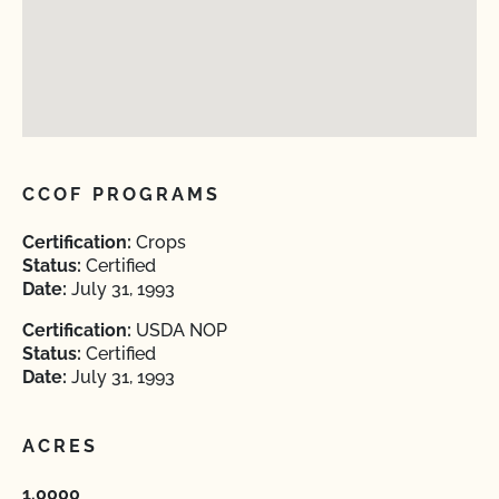
CCOF PROGRAMS
Certification:
Crops
Status:
Certified
Date:
July 31, 1993
Certification:
USDA NOP
Status:
Certified
Date:
July 31, 1993
ACRES
1.0000