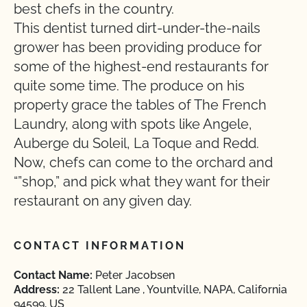
best chefs in the country.
This dentist turned dirt-under-the-nails
grower has been providing produce for
some of the highest-end restaurants for
quite some time. The produce on his
property grace the tables of The French
Laundry, along with spots like Angele,
Auberge du Soleil, La Toque and Redd.
Now, chefs can come to the orchard and
“”shop,” and pick what they want for their
restaurant on any given day.
CONTACT INFORMATION
Contact Name:
Peter Jacobsen
Address:
22 Tallent Lane , Yountville, NAPA, California
94599, US