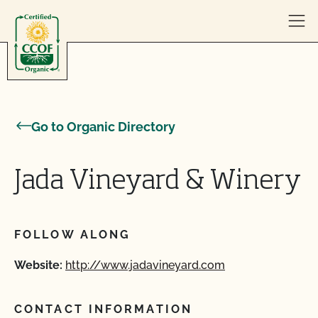
Skip to content
Go to Organic Directory
Jada Vineyard & Winery
FOLLOW ALONG
Website:
http://www.jadavineyard.com
CONTACT INFORMATION