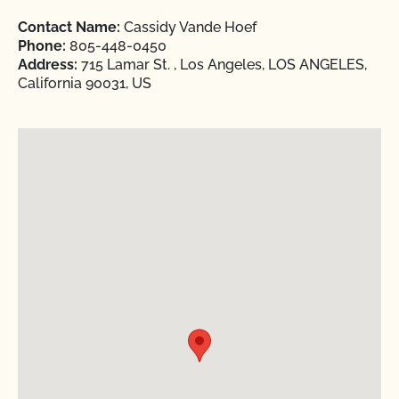
Contact Name:
Cassidy Vande Hoef
Phone:
805-448-0450
Address:
715 Lamar St. , Los Angeles, LOS ANGELES,
California 90031, US