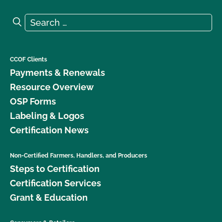
Search for:
Search
CCOF Clients
Payments & Renewals
Resource Overview
OSP Forms
Labeling & Logos
Certification News
Non-Certified Farmers, Handlers, and Producers
Steps to Certification
Certification Services
Grant & Education