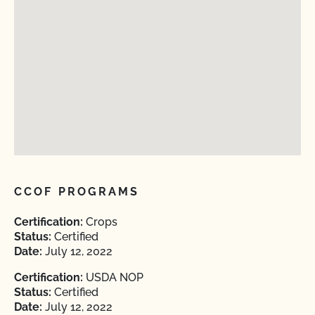
CCOF PROGRAMS
Certification:
Crops
Status:
Certified
Date:
July 12, 2022
Certification:
USDA NOP
Status:
Certified
Date:
July 12, 2022