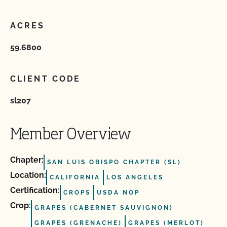
ACRES
59.6800
CLIENT CODE
sl207
Member Overview
Chapter:
SAN LUIS OBISPO CHAPTER (SL)
Location:
CALIFORNIA
LOS ANGELES
Certification:
CROPS
USDA NOP
Crop:
GRAPES (CABERNET SAUVIGNON)
GRAPES (GRENACHE)
GRAPES (MERLOT)