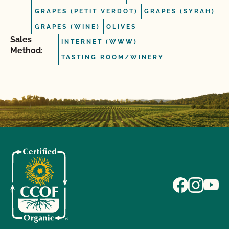
GRAPES (PETIT VERDOT)
GRAPES (SYRAH)
GRAPES (WINE)
OLIVES
Sales
INTERNET (WWW)
Method:
TASTING ROOM/WINERY