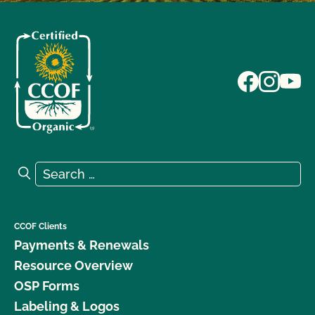
Search for:
Search
CCOF Clients
Payments & Renewals
Resource Overview
OSP Forms
Labeling & Logos