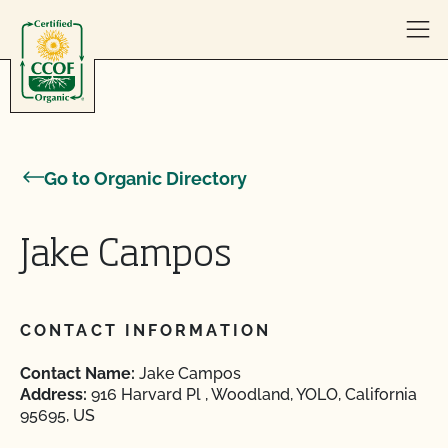
Skip to content
Go to Organic Directory
Jake Campos
CONTACT INFORMATION
Contact Name:
Jake Campos
Address:
916 Harvard Pl , Woodland, YOLO, California
95695, US