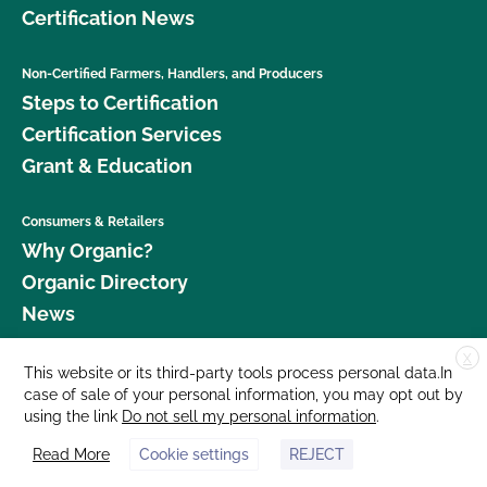
Certification News
Non-Certified Farmers, Handlers, and Producers
Steps to Certification
Certification Services
Grant & Education
Consumers & Retailers
Why Organic?
Organic Directory
News
X
Donate
This website or its third-party tools process personal data.In
case of sale of your personal information, you may opt out by
Careers
using the link
Do not sell my personal information
.
Media Room
Read More
Cookie settings
REJECT
Contact Us