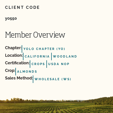
CLIENT CODE
yo550
Member Overview
Chapter:
YOLO CHAPTER (YO)
Location:
CALIFORNIA
WOODLAND
Certification:
CROPS
USDA NOP
Crop:
ALMONDS
Sales Method:
WHOLESALE (WS)