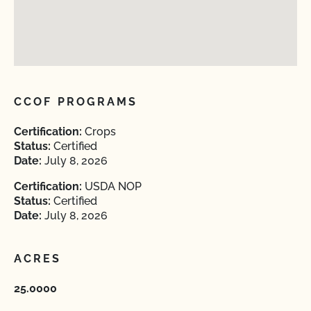
CCOF PROGRAMS
Certification:
Crops
Status:
Certified
Date:
July 8, 2026
Certification:
USDA NOP
Status:
Certified
Date:
July 8, 2026
ACRES
25.0000