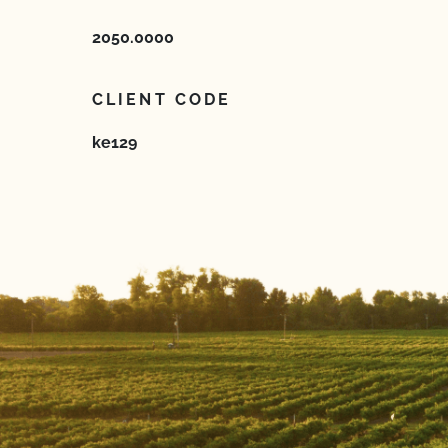
2050.0000
CLIENT CODE
ke129