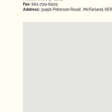
Fax:
661-729-6529
Address:
31956 Peterson Road , McFarland, KER