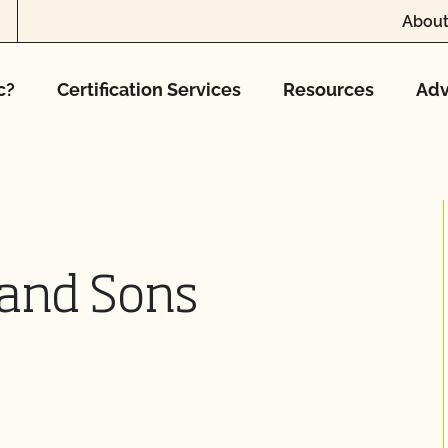
About
c?
Certification Services
Resources
Adv
 and Sons