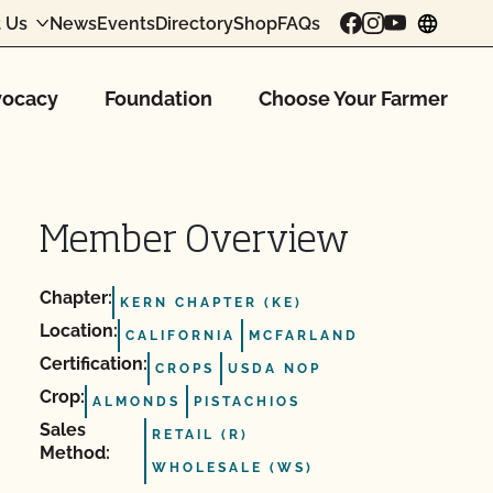
 Us
News
Events
Directory
Shop
FAQs
chang
ocacy
Foundation
Choose Your Farmer
Member Overview
Chapter:
KERN CHAPTER (KE)
Location:
CALIFORNIA
MCFARLAND
Certification:
CROPS
USDA NOP
Crop:
ALMONDS
PISTACHIOS
Sales
RETAIL (R)
Method:
WHOLESALE (WS)