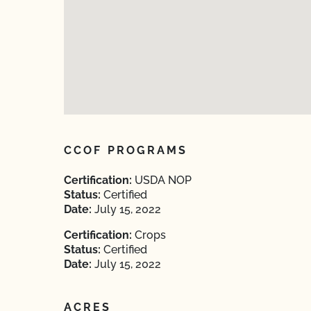
CCOF PROGRAMS
Certification:
USDA NOP
Status:
Certified
Date:
July 15, 2022
Certification:
Crops
Status:
Certified
Date:
July 15, 2022
ACRES