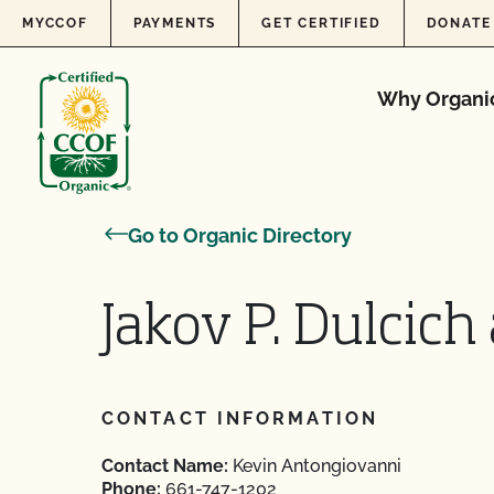
Skip to content
MYCCOF
PAYMENTS
GET CERTIFIED
DONATE
Why Organi
Go to Organic Directory
Jakov P. Dulcich
CONTACT INFORMATION
Contact Name:
Kevin Antongiovanni
Phone:
661-747-1202