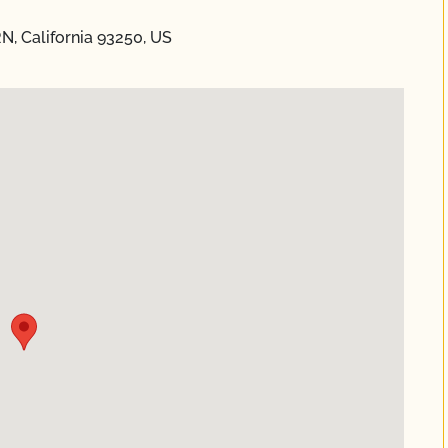
N, California 93250, US