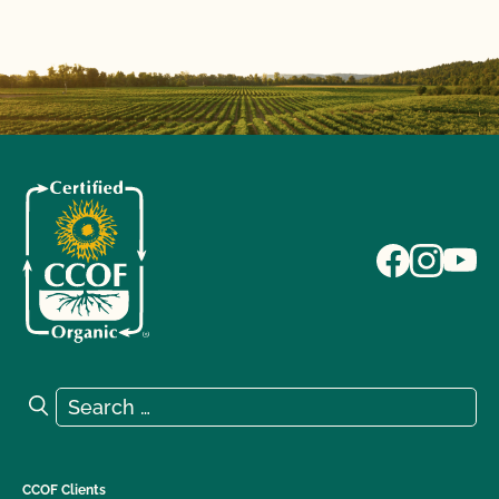
Search for:
Search
CCOF Clients