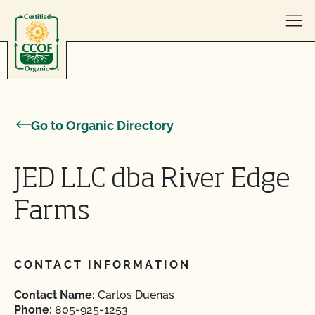
Skip to content
Go to Organic Directory
JED LLC dba River Edge
Farms
CONTACT INFORMATION
Contact Name:
Carlos Duenas
Phone:
805-925-1253