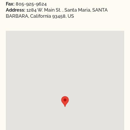
Fax:
805-925-9624
Address:
1284 W. Main St. , Santa Maria, SANTA
BARBARA, California 93458, US