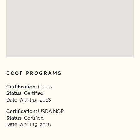
CCOF PROGRAMS
Certification:
Crops
Status:
Certified
Date:
April 19, 2016
Certification:
USDA NOP
Status:
Certified
Date:
April 19, 2016