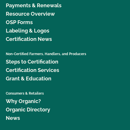
Payments & Renewals
Resource Overview
OSP Forms
Labeling & Logos
Certification News
Non-Certified Farmers, Handlers, and Producers
Steps to Certification
Certification Services
Grant & Education
Consumers & Retailers
Why Organic?
Organic Directory
News