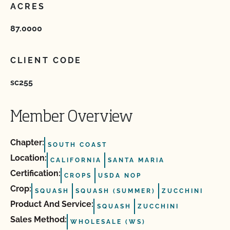
ACRES
87.0000
CLIENT CODE
sc255
Member Overview
Chapter:
SOUTH COAST
Location:
CALIFORNIA
SANTA MARIA
Certification:
CROPS
USDA NOP
Crop:
SQUASH
SQUASH (SUMMER)
ZUCCHINI
Product And Service:
SQUASH
ZUCCHINI
Sales Method:
WHOLESALE (WS)