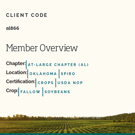
CLIENT CODE
al866
Member Overview
Chapter:
AT-LARGE CHAPTER (AL)
Location:
OKLAHOMA
SPIRO
Certification:
CROPS
USDA NOP
Crop:
FALLOW
SOYBEANS