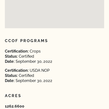
CCOF PROGRAMS
Certification:
Crops
Status:
Certified
Date:
September 30, 2022
Certification:
USDA NOP
Status:
Certified
Date:
September 30, 2022
ACRES
1262.6600