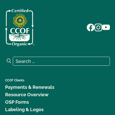
Search for:
Search
CCOF Clients
Payments & Renewals
Resource Overview
OSP Forms
Labeling & Logos