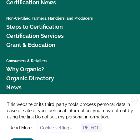
Certification News
Non-Certified Farmers, Handlers, and Producers
Steps to Certification
Certification Services
Grant & Education
Consumers & Retailers
Why Organic?
Organic Directory
News
X
Donate
This website or its third-party tools process personal data.In
case of sale of your personal information, you may opt out by
Careers
using the link
Do not sell my personal information
.
Media Room
Read More
Cookie settings
REJECT
Contact Us