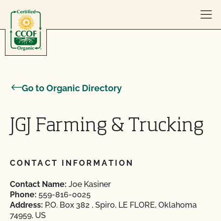
Skip to content
Go to Organic Directory
JGJ Farming & Trucking
CONTACT INFORMATION
Contact Name:
Joe Kasiner
Phone:
559-816-0025
Address:
P.O. Box 382 , Spiro, LE FLORE, Oklahoma
74959, US