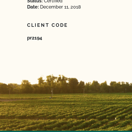
Status:
Certified
Date:
December 11, 2018
CLIENT CODE
pr2194