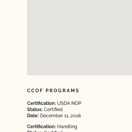
CCOF PROGRAMS
Certification:
USDA NOP
Status:
Certified
Date:
December 11, 2018
Certification:
Handling