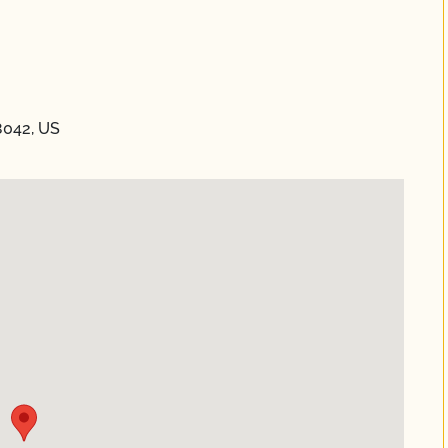
8042, US