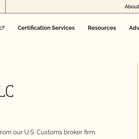
About
c?
Certification Services
Resources
Adv
LLC
rom our U.S. Customs broker firm.