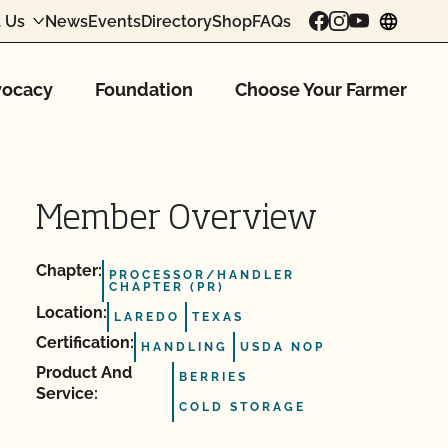
 Us
News
Events
Directory
Shop
FAQs
chang
ocacy
Foundation
Choose Your Farmer
Member Overview
Chapter:
PROCESSOR/HANDLER
CHAPTER (PR)
Location:
LAREDO
TEXAS
Certification:
HANDLING
USDA NOP
Product And
BERRIES
Service:
COLD STORAGE