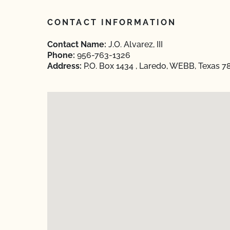
CONTACT INFORMATION
Contact Name:
J.O. Alvarez, III
Phone:
956-763-1326
Address:
P.O. Box 1434 , Laredo, WEBB, Texas 7