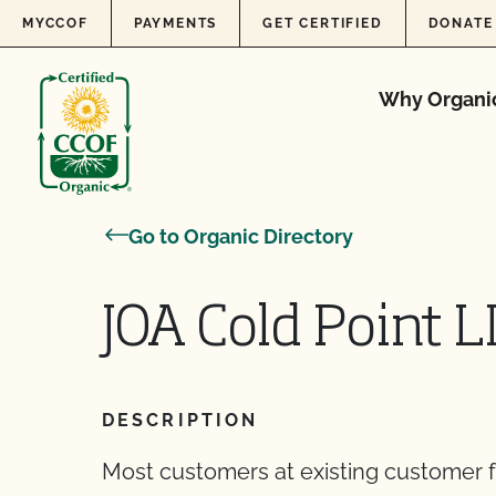
Skip to content
MYCCOF
PAYMENTS
GET CERTIFIED
DONATE
Why Organi
Go to Organic Directory
JOA Cold Point 
DESCRIPTION
Most customers at existing customer f