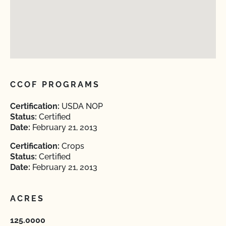
CCOF PROGRAMS
Certification:
USDA NOP
Status:
Certified
Date:
February 21, 2013
Certification:
Crops
Status:
Certified
Date:
February 21, 2013
ACRES
125.0000