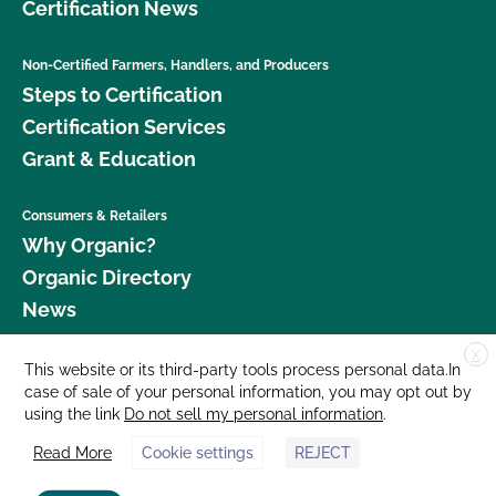
Certification News
Non-Certified Farmers, Handlers, and Producers
Steps to Certification
Certification Services
Grant & Education
Consumers & Retailers
Why Organic?
Organic Directory
News
X
Donate
This website or its third-party tools process personal data.In
case of sale of your personal information, you may opt out by
Careers
using the link
Do not sell my personal information
.
Media Room
Read More
Cookie settings
REJECT
Contact Us