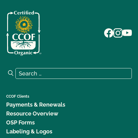
Search for:
Search
CCOF Clients
Payments & Renewals
Resource Overview
OSP Forms
Labeling & Logos