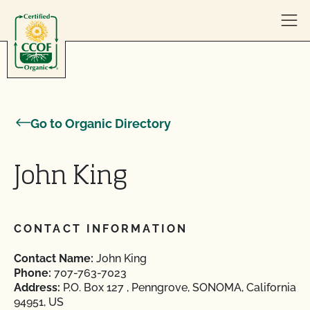
Skip to content
Go to Organic Directory
John King
CONTACT INFORMATION
Contact Name:
John King
Phone:
707-763-7023
Address:
P.O. Box 127 , Penngrove, SONOMA, California
94951, US