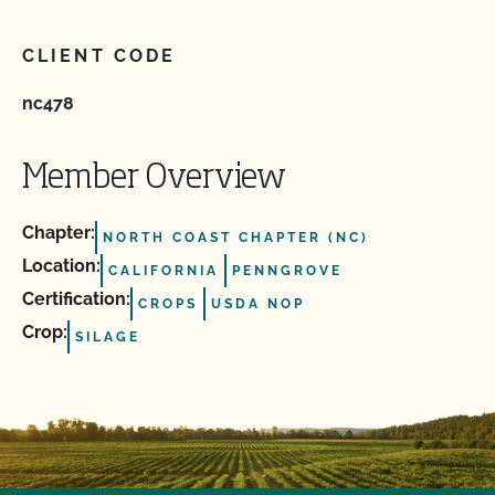
CLIENT CODE
nc478
Member Overview
Chapter:
NORTH COAST CHAPTER (NC)
Location:
CALIFORNIA
PENNGROVE
Certification:
CROPS
USDA NOP
Crop:
SILAGE