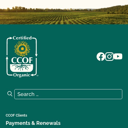
Search for:
Search
CCOF Clients
Payments & Renewals