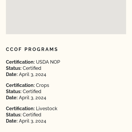
CCOF PROGRAMS
Certification:
USDA NOP
Status:
Certified
Date:
April 3, 2024
Certification:
Crops
Status:
Certified
Date:
April 3, 2024
Certification:
Livestock
Status:
Certified
Date:
April 3, 2024