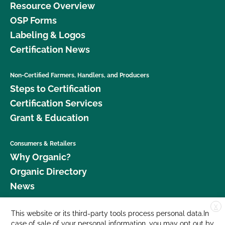
Resource Overview
OSP Forms
Labeling & Logos
Certification News
Non-Certified Farmers, Handlers, and Producers
Steps to Certification
Certification Services
Grant & Education
Consumers & Retailers
Why Organic?
Organic Directory
News
X
Donate
This website or its third-party tools process personal data.In
case of sale of your personal information, you may opt out by