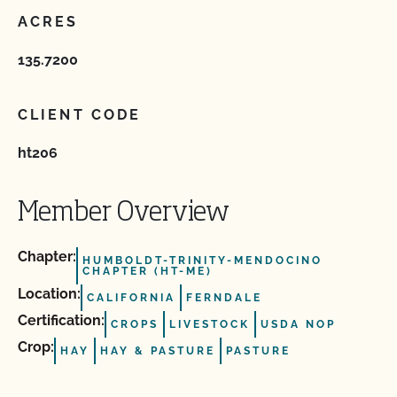
ACRES
135.7200
CLIENT CODE
ht206
Member Overview
Chapter:
HUMBOLDT-TRINITY-MENDOCINO
CHAPTER (HT-ME)
Location:
CALIFORNIA
FERNDALE
Certification:
CROPS
LIVESTOCK
USDA NOP
Crop:
HAY
HAY & PASTURE
PASTURE