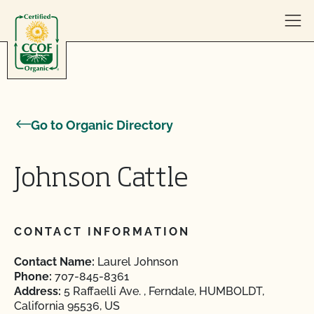
Skip to content
Go to Organic Directory
Johnson Cattle
CONTACT INFORMATION
Contact Name:
Laurel Johnson
Phone:
707-845-8361
Address:
5 Raffaelli Ave. , Ferndale, HUMBOLDT,
California 95536, US