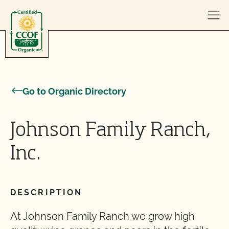
Skip to content
Go to Organic Directory
Johnson Family Ranch,
Inc.
DESCRIPTION
At Johnson Family Ranch we grow high