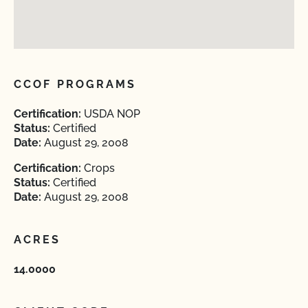
CCOF PROGRAMS
Certification:
USDA NOP
Status:
Certified
Date:
August 29, 2008
Certification:
Crops
Status:
Certified
Date:
August 29, 2008
ACRES
14.0000