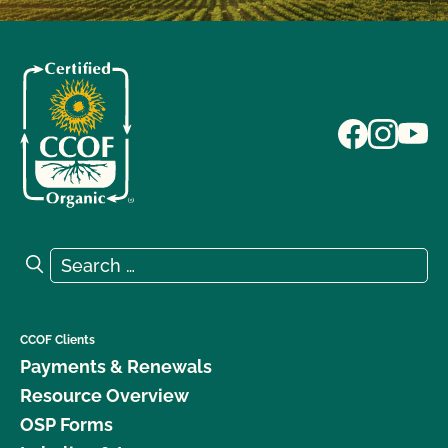
Search for:
Search
CCOF Clients
Payments & Renewals
Resource Overview
OSP Forms