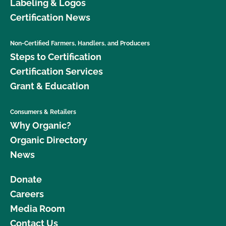
Labeling & Logos
Certification News
Non-Certified Farmers, Handlers, and Producers
Steps to Certification
Certification Services
Grant & Education
Consumers & Retailers
Why Organic?
Organic Directory
News
Donate
Careers
Media Room
Contact Us