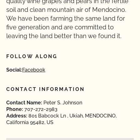
quality wine grapes and pears in the fertile
soil and clean mountain air of Mendocino.
We have been farming the same land for
five generation and are committed to
leaving the land better than we found it.
FOLLOW ALONG
Social:
Facebook
CONTACT INFORMATION
Contact Name:
Peter S. Johnson
Phone:
707-272-2983
Address:
801 Babcock Ln , Ukiah, MENDOCINO,
California 95482, US