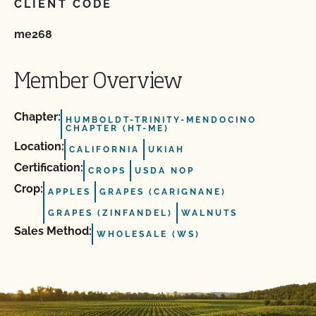
CLIENT CODE
me268
Member Overview
Chapter:
HUMBOLDT-TRINITY-MENDOCINO
CHAPTER (HT-ME)
Location:
CALIFORNIA
UKIAH
Certification:
CROPS
USDA NOP
Crop:
APPLES
GRAPES (CARIGNANE)
GRAPES (ZINFANDEL)
WALNUTS
Sales Method:
WHOLESALE (WS)