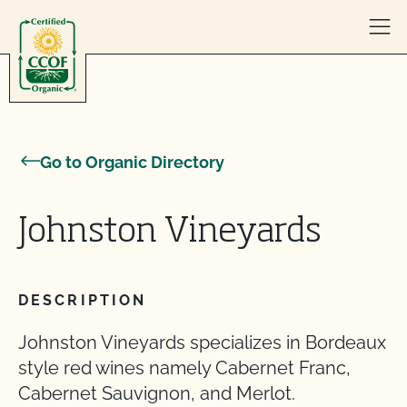
Skip to content
Go to Organic Directory
Johnston Vineyards
DESCRIPTION
Johnston Vineyards specializes in Bordeaux
style red wines namely Cabernet Franc,
Cabernet Sauvignon, and Merlot.