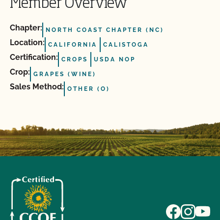
Member Overview
Chapter:
NORTH COAST CHAPTER (NC)
Location:
CALIFORNIA
CALISTOGA
Certification:
CROPS
USDA NOP
Crop:
GRAPES (WINE)
Sales Method:
OTHER (O)