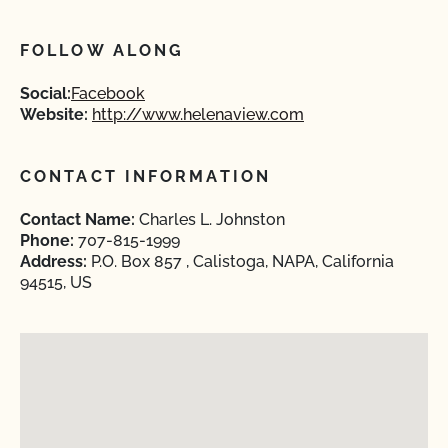
FOLLOW ALONG
Social:
Facebook
Website:
http://www.helenaview.com
CONTACT INFORMATION
Contact Name:
Charles L. Johnston
Phone:
707-815-1999
Address:
P.O. Box 857 , Calistoga, NAPA, California
94515, US