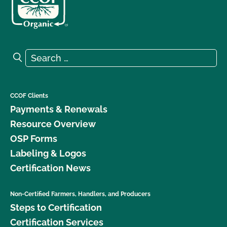
Search for:
Search
CCOF Clients
Payments & Renewals
Resource Overview
OSP Forms
Labeling & Logos
Certification News
Non-Certified Farmers, Handlers, and Producers
Steps to Certification
Certification Services