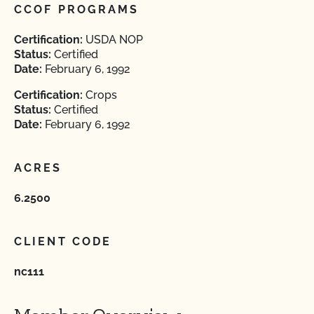
CCOF PROGRAMS
Certification:
USDA NOP
Status:
Certified
Date:
February 6, 1992
Certification:
Crops
Status:
Certified
Date:
February 6, 1992
ACRES
6.2500
CLIENT CODE
nc111