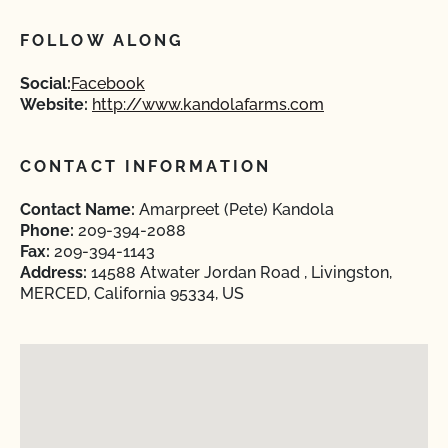
FOLLOW ALONG
Social:
Facebook
Website:
http://www.kandolafarms.com
CONTACT INFORMATION
Contact Name:
Amarpreet (Pete) Kandola
Phone:
209-394-2088
Fax:
209-394-1143
Address:
14588 Atwater Jordan Road , Livingston,
MERCED, California 95334, US