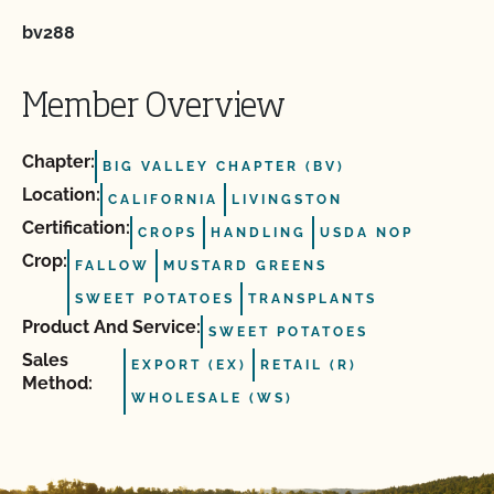
bv288
Member Overview
Chapter:
BIG VALLEY CHAPTER (BV)
Location:
CALIFORNIA
LIVINGSTON
Certification:
CROPS
HANDLING
USDA NOP
Crop:
FALLOW
MUSTARD GREENS
SWEET POTATOES
TRANSPLANTS
Product And Service:
SWEET POTATOES
Sales
EXPORT (EX)
RETAIL (R)
Method:
WHOLESALE (WS)