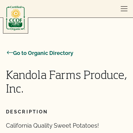
Skip to content
Go to Organic Directory
Kandola Farms Produce,
Inc.
DESCRIPTION
California Quality Sweet Potatoes!