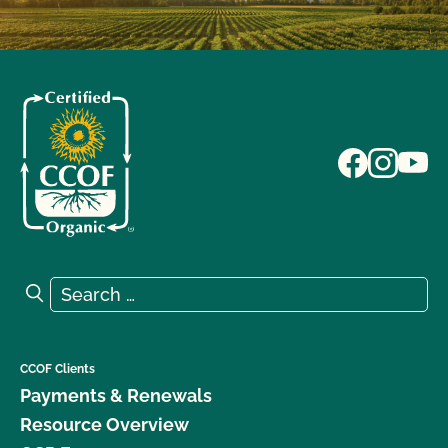
Search for:
Search
CCOF Clients
Payments & Renewals
Resource Overview