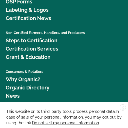
OSP Forms
Labeling & Logos
Certification News
Non-Certified Farmers, Handlers, and Producers
Steps to Certification
Certification Services
Grant & Education
Consumers & Retailers
Why Organic?
Organic Directory
News
X
Donate
This website or its third-party tools process personal data.In
case of sale of your personal information, you may opt out by
Careers
using the link
Do not sell my personal information
.
Media Room