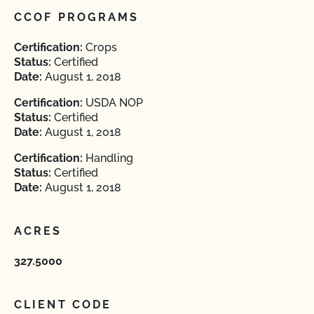
CCOF PROGRAMS
Certification:
Crops
Status:
Certified
Date:
August 1, 2018
Certification:
USDA NOP
Status:
Certified
Date:
August 1, 2018
Certification:
Handling
Status:
Certified
Date:
August 1, 2018
ACRES
327.5000
CLIENT CODE