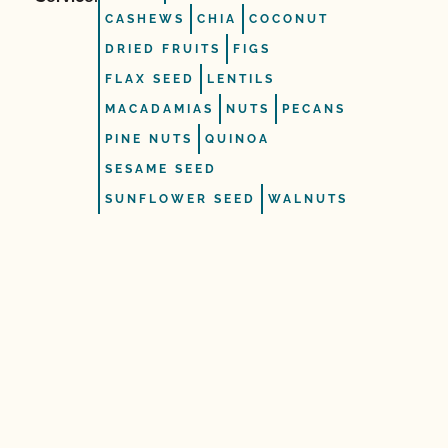
CASHEWS
CHIA
COCONUT
DRIED FRUITS
FIGS
FLAX SEED
LENTILS
MACADAMIAS
NUTS
PECANS
PINE NUTS
QUINOA
SESAME SEED
SUNFLOWER SEED
WALNUTS