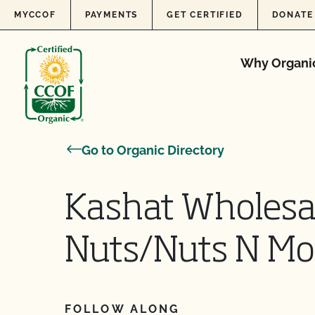
Skip to content
MYCCOF
PAYMENTS
GET CERTIFIED
DONATE
Why Organi
Go to Organic Directory
Kashat Wholesal
Nuts/Nuts N Mo
FOLLOW ALONG