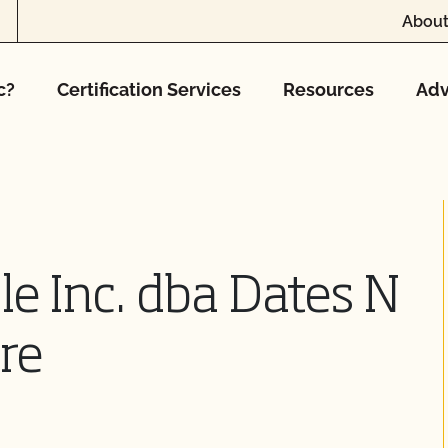
About
c?
Certification Services
Resources
Adv
e Inc. dba Dates N
re