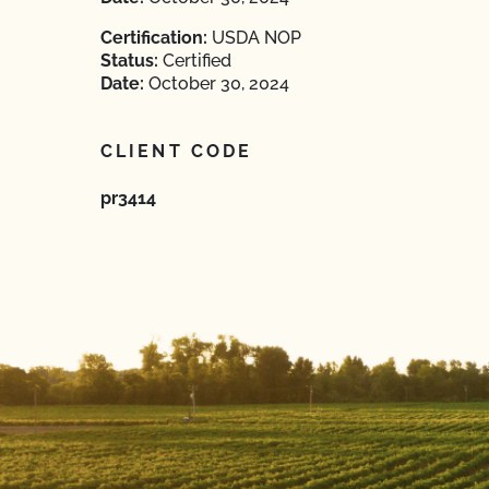
Certification:
USDA NOP
Status:
Certified
Date:
October 30, 2024
CLIENT CODE
pr3414