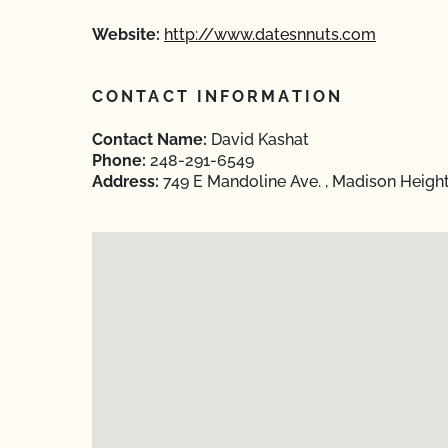
Website:
http://www.datesnnuts.com
CONTACT INFORMATION
Contact Name:
David Kashat
Phone:
248-291-6549
Address:
749 E Mandoline Ave. , Madison Heigh