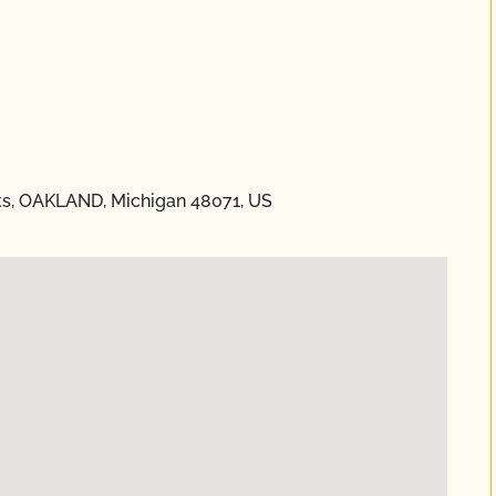
ts, OAKLAND, Michigan 48071, US