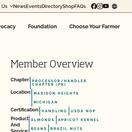
 Us
News
Events
Directory
Shop
FAQs
chang
ocacy
Foundation
Choose Your Farmer
Member Overview
Chapter:
PROCESSOR/HANDLER
CHAPTER (PR)
Location:
MADISON HEIGHTS
MICHIGAN
Certification:
HANDLING
USDA NOP
Product
ALMONDS
APRICOT KERNEL
And
BEANS
BRAZIL NUTS
Service: