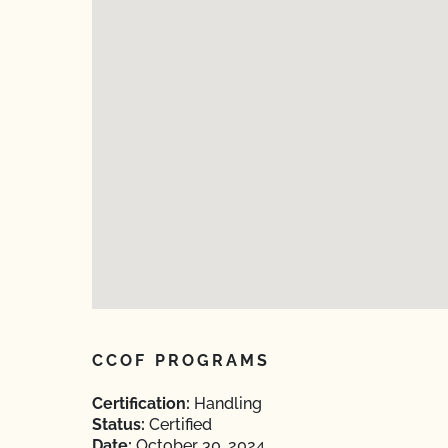
CCOF PROGRAMS
Certification:
Handling
Status:
Certified
Date:
October 30, 2024