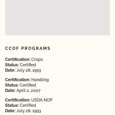
CCOF PROGRAMS
Certification:
Crops
Status:
Certified
Date:
July 28, 1993
Certification:
Handling
Status:
Certified
Date:
April 2, 2007
Certification:
USDA NOP
Status:
Certified
Date:
July 28, 1993