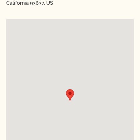
California 93637, US