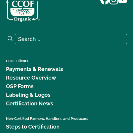
Search for:
Search
CCOF Clients
Payments & Renewals
Resource Overview
OSP Forms
Labeling & Logos
Certification News
Non-Certified Farmers, Handlers, and Producers
Steps to Certification