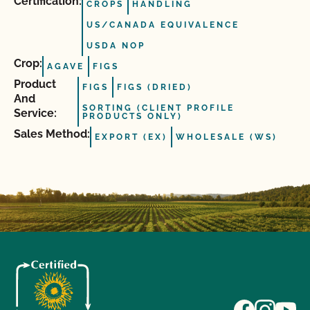
Certification:
CROPS
HANDLING
US/CANADA EQUIVALENCE
USDA NOP
Crop:
AGAVE
FIGS
Product
FIGS
FIGS (DRIED)
And
SORTING (CLIENT PROFILE
Service:
PRODUCTS ONLY)
Sales Method:
EXPORT (EX)
WHOLESALE (WS)