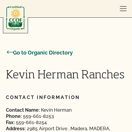
Skip to content
Go to Organic Directory
Kevin Herman Ranches
CONTACT INFORMATION
Contact Name:
Kevin Herman
Phone:
559-661-8253
Fax:
559-661-8254
Address:
2985 Airport Drive , Madera, MADERA,