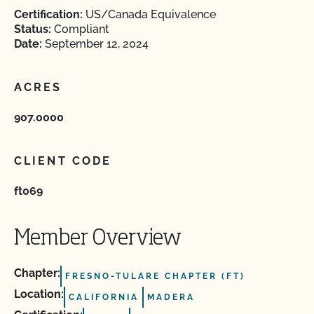
Certification:
US/Canada Equivalence
Status:
Compliant
Date:
September 12, 2024
ACRES
907.0000
CLIENT CODE
ft069
Member Overview
Chapter:
FRESNO-TULARE CHAPTER (FT)
Location:
CALIFORNIA
MADERA