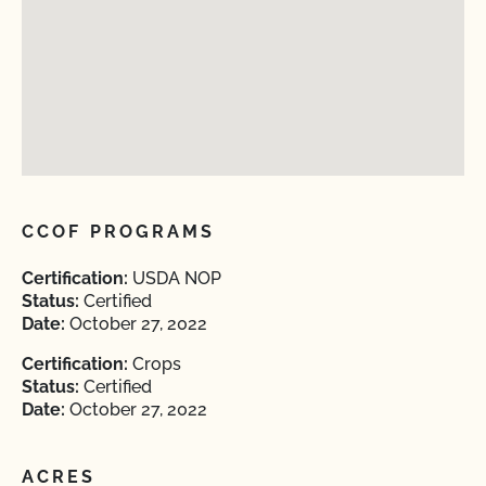
CCOF PROGRAMS
Certification:
USDA NOP
Status:
Certified
Date:
October 27, 2022
Certification:
Crops
Status:
Certified
Date:
October 27, 2022
ACRES