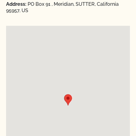
Address:
PO Box 91 , Meridian, SUTTER, California
95957, US