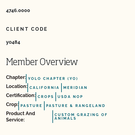
4746.0000
CLIENT CODE
yo484
Member Overview
Chapter:
YOLO CHAPTER (YO)
Location:
CALIFORNIA
MERIDIAN
Certification:
CROPS
USDA NOP
Crop:
PASTURE
PASTURE & RANGELAND
Product And
CUSTOM GRAZING OF
ANIMALS
Service: