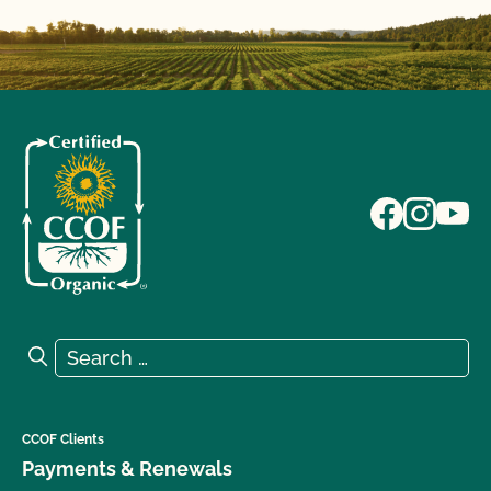
Search for:
Search
CCOF Clients
Payments & Renewals