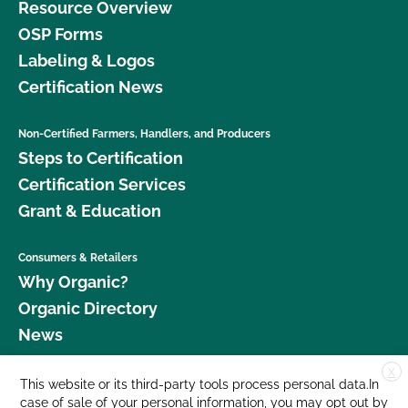
Resource Overview
OSP Forms
Labeling & Logos
Certification News
Non-Certified Farmers, Handlers, and Producers
Steps to Certification
Certification Services
Grant & Education
Consumers & Retailers
Why Organic?
Organic Directory
News
X
Donate
This website or its third-party tools process personal data.In
case of sale of your personal information, you may opt out by
Careers