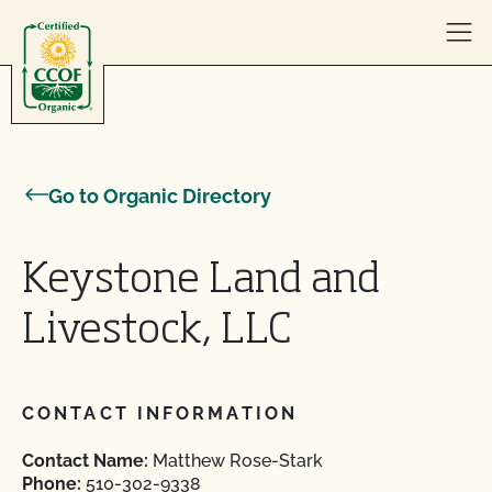
Skip to content
Go to Organic Directory
Keystone Land and
Livestock, LLC
CONTACT INFORMATION
Contact Name:
Matthew Rose-Stark
Phone:
510-302-9338