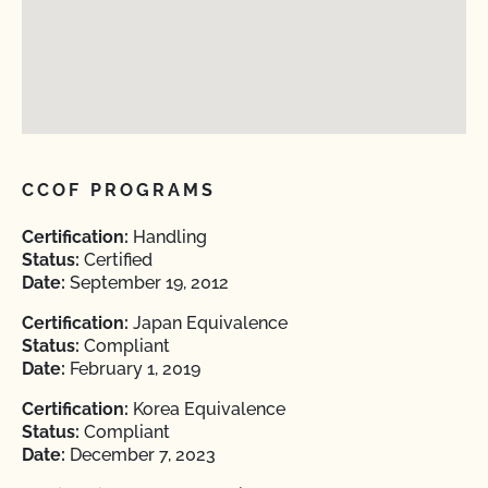
CCOF PROGRAMS
Certification:
Handling
Status:
Certified
Date:
September 19, 2012
Certification:
Japan Equivalence
Status:
Compliant
Date:
February 1, 2019
Certification:
Korea Equivalence
Status:
Compliant
Date:
December 7, 2023