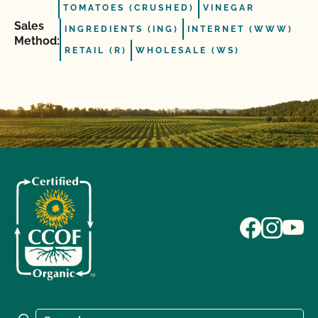
TOMATOES (CRUSHED)
VINEGAR
Sales
INGREDIENTS (ING)
INTERNET (WWW)
Method:
RETAIL (R)
WHOLESALE (WS)
Search for: