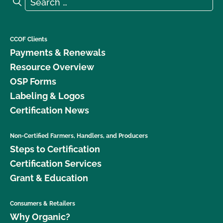
Search
CCOF Clients
Payments & Renewals
Resource Overview
OSP Forms
Labeling & Logos
Certification News
Non-Certified Farmers, Handlers, and Producers
Steps to Certification
Certification Services
Grant & Education
Consumers & Retailers
Why Organic?