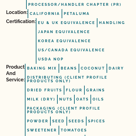
PROCESSOR/HANDLER CHAPTER (PR)
Location:
CALIFORNIA
PETALUMA
Certification:
EU & UK EQUIVALENCE
HANDLING
JAPAN EQUIVALENCE
KOREA EQUIVALENCE
US/CANADA EQUIVALENCE
USDA NOP
Product
BAKING MIX
BEANS
COCONUT
DAIRY
And
DISTRIBUTING (CLIENT PROFILE
Service:
PRODUCTS ONLY)
DRIED FRUITS
FLOUR
GRAINS
MILK (DRY)
NUTS
OATS
OILS
PACKAGING (CLIENT PROFILE
PRODUCTS ONLY)
POWDER
SEED
SEEDS
SPICES
SWEETENER
TOMATOES