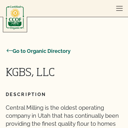
Skip to content
Go to Organic Directory
KGBS, LLC
DESCRIPTION
Central Milling is the oldest operating
company in Utah that has continually been
providing the finest quality flour to homes