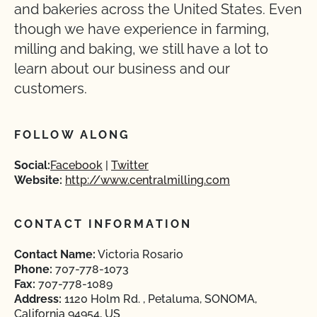
and bakeries across the United States. Even
though we have experience in farming,
milling and baking, we still have a lot to
learn about our business and our
customers.
FOLLOW ALONG
Social:
Facebook
Twitter
Website:
http://www.centralmilling.com
CONTACT INFORMATION
Contact Name:
Victoria Rosario
Phone:
707-778-1073
Fax:
707-778-1089
Address:
1120 Holm Rd. , Petaluma, SONOMA,
California 94954, US