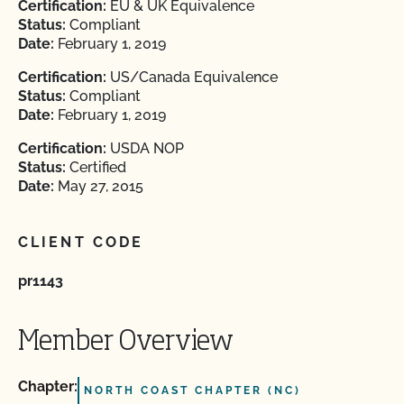
Certification:
EU & UK Equivalence
Status:
Compliant
Date:
February 1, 2019
Certification:
US/Canada Equivalence
Status:
Compliant
Date:
February 1, 2019
Certification:
USDA NOP
Status:
Certified
Date:
May 27, 2015
CLIENT CODE
pr1143
Member Overview
Chapter:
NORTH COAST CHAPTER (NC)