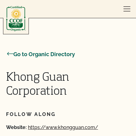
Skip to content
Go to Organic Directory
Khong Guan
Corporation
FOLLOW ALONG
Website:
https://www.khongguan.com/