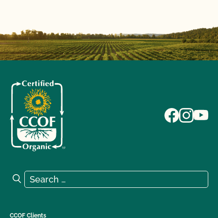
Search for:
Search
CCOF Clients