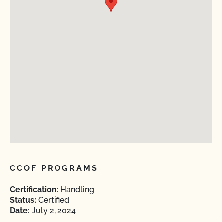
CCOF PROGRAMS
Certification:
Handling
Status:
Certified
Date:
July 2, 2024