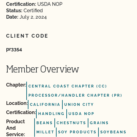
Certification:
USDA NOP
Status:
Certified
Date:
July 2, 2024
CLIENT CODE
pr3354
Member Overview
Chapter:
CENTRAL COAST CHAPTER (CC)
PROCESSOR/HANDLER CHAPTER (PR)
Location:
CALIFORNIA
UNION CITY
Certification:
HANDLING
USDA NOP
Product
BEANS
CHESTNUTS
GRAINS
And
MILLET
SOY PRODUCTS
SOYBEANS
Service: