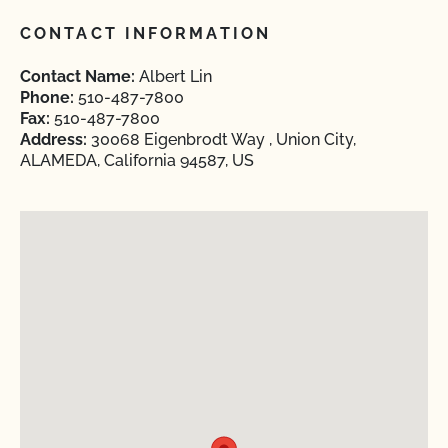
CONTACT INFORMATION
Contact Name:
Albert Lin
Phone:
510-487-7800
Fax:
510-487-7800
Address:
30068 Eigenbrodt Way , Union City,
ALAMEDA, California 94587, US