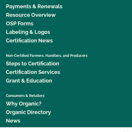
Payments & Renewals
Resource Overview
OSP Forms
Labeling & Logos
Certification News
Non-Certified Farmers, Handlers, and Producers
Steps to Certification
Certification Services
Grant & Education
Consumers & Retailers
Why Organic?
Organic Directory
News