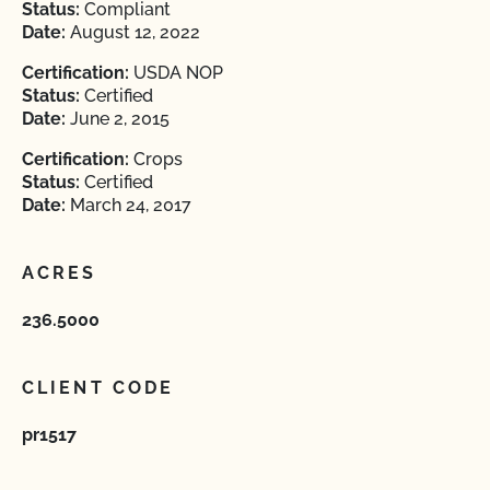
Status:
Compliant
Date:
August 12, 2022
Certification:
USDA NOP
Status:
Certified
Date:
June 2, 2015
Certification:
Crops
Status:
Certified
Date:
March 24, 2017
ACRES
236.5000
CLIENT CODE
pr1517