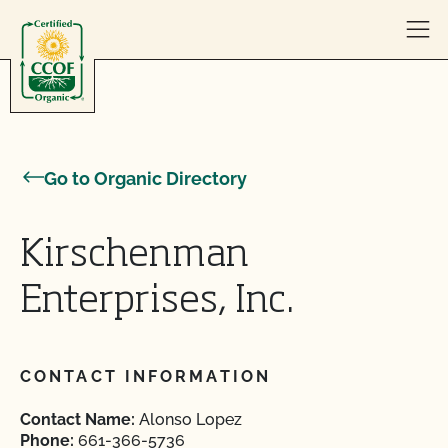
Skip to content
Go to Organic Directory
Kirschenman
Enterprises, Inc.
CONTACT INFORMATION
Contact Name:
Alonso Lopez
Phone:
661-366-5736