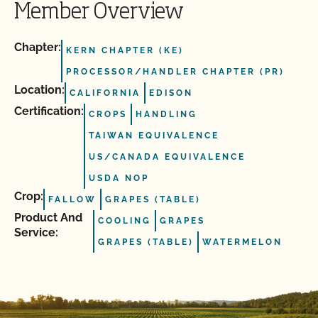
Member Overview
Chapter:
KERN CHAPTER (KE)
PROCESSOR/HANDLER CHAPTER (PR)
Location:
CALIFORNIA
EDISON
Certification:
CROPS
HANDLING
TAIWAN EQUIVALENCE
US/CANADA EQUIVALENCE
USDA NOP
Crop:
FALLOW
GRAPES (TABLE)
Product And
COOLING
GRAPES
Service:
GRAPES (TABLE)
WATERMELON