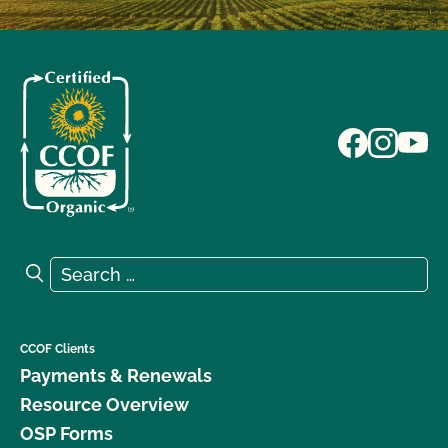
Search for:
Search
CCOF Clients
Payments & Renewals
Resource Overview
OSP Forms