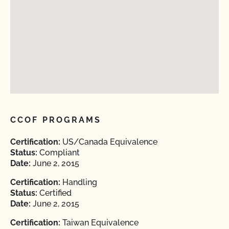
CCOF PROGRAMS
Certification:
US/Canada Equivalence
Status:
Compliant
Date:
June 2, 2015
Certification:
Handling
Status:
Certified
Date:
June 2, 2015
Certification:
Taiwan Equivalence