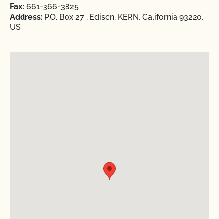
Fax:
661-366-3825
Address:
P.O. Box 27 , Edison, KERN, California 93220,
US