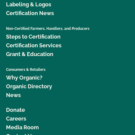
Labeling & Logos
Certification News
Non-Certified Farmers, Handlers, and Producers
Steps to Certification
Certification Services
Grant & Education
Consumers & Retailers
Why Organic?
Organic Directory
News
Donate
Careers
Media Room