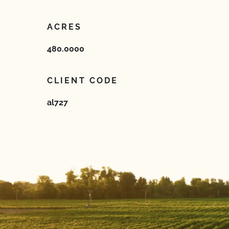
ACRES
480.0000
CLIENT CODE
al727