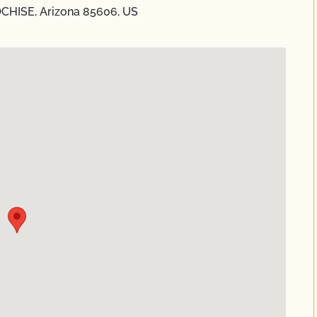
OCHISE, Arizona 85606, US