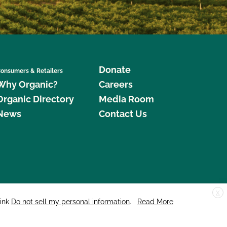
Donate
onsumers & Retailers
Why Organic?
Careers
Organic Directory
Media Room
News
Contact Us
X
edar Street, Suite 248, Santa Cruz, CA 95060 © 2026 CCOF.org
link
Do not sell my personal information
.
Read More