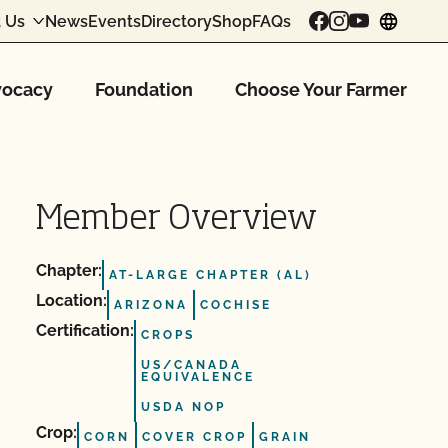
 Us
News
Events
Directory
Shop
FAQs
chang
ocacy
Foundation
Choose Your Farmer
Member Overview
Chapter:
AT-LARGE CHAPTER (AL)
Location:
ARIZONA
COCHISE
Certification:
CROPS
US/CANADA
EQUIVALENCE
USDA NOP
Crop:
CORN
COVER CROP
GRAIN