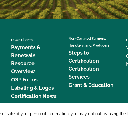
Non-Certified Farmers,
CCOF Clients
C
Handlers, and Producers
Payments &
Steps to
Renewals
Certification
Resource
Certification
Overview
Services
OSP Forms
Grant & Education
Labeling & Logos
Certification News
877 C
e of sale of your personal information, you may opt out by using the 