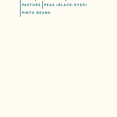
PASTURE
PEAS (BLACK-EYED)
PINTO BEANS