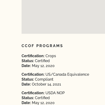
CCOF PROGRAMS
Certification:
Crops
Status:
Certified
Date:
May 12, 2020
Certification:
US/Canada Equivalence
Status:
Compliant
Date:
October 14, 2021
Certification:
USDA NOP
Status:
Certified
Date:
May 12, 2020