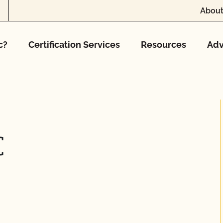
About
c?
Certification Services
Resources
Adv
C