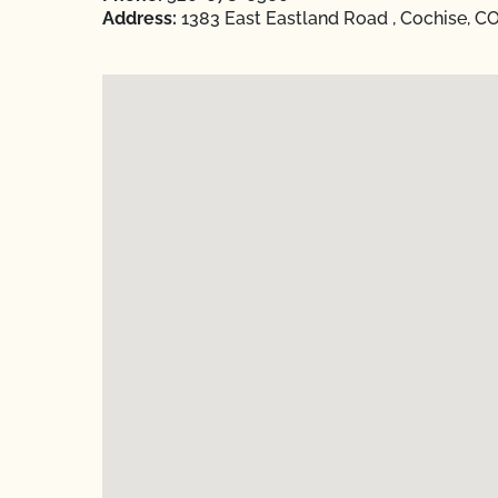
Address:
1383 East Eastland Road , Cochise, C