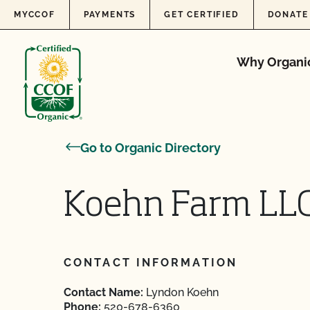
Skip to content
MYCCOF
PAYMENTS
GET CERTIFIED
DONATE
Why Organi
Go to Organic Directory
Koehn Farm LL
CONTACT INFORMATION
Contact Name:
Lyndon Koehn
Phone:
520-678-6360