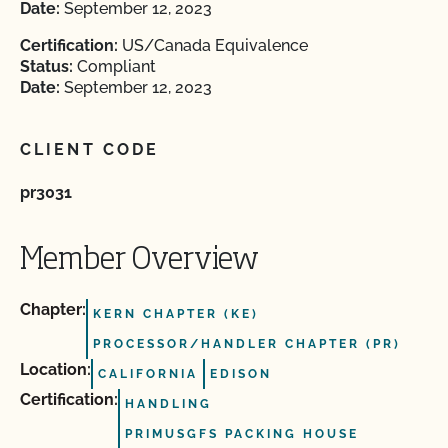
Date:
September 12, 2023
Certification:
US/Canada Equivalence
Status:
Compliant
Date:
September 12, 2023
CLIENT CODE
pr3031
Member Overview
Chapter:
KERN CHAPTER (KE)
PROCESSOR/HANDLER CHAPTER (PR)
Location:
CALIFORNIA
EDISON
Certification:
HANDLING
PRIMUSGFS PACKING HOUSE