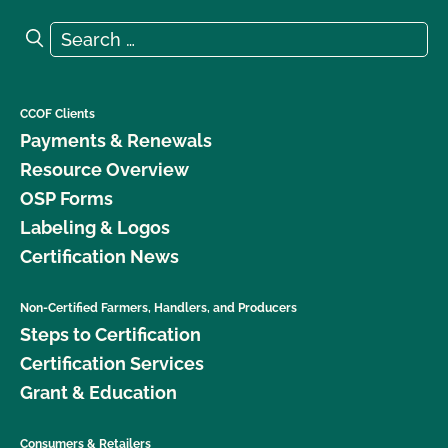
Search for:
Search
CCOF Clients
Payments & Renewals
Resource Overview
OSP Forms
Labeling & Logos
Certification News
Non-Certified Farmers, Handlers, and Producers
Steps to Certification
Certification Services
Grant & Education
Consumers & Retailers