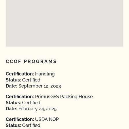
CCOF PROGRAMS
Certification:
Handling
Status:
Certified
Date:
September 12, 2023
Certification:
PrimusGFS Packing House
Status:
Certified
Date:
February 24, 2025
Certification:
USDA NOP
Status:
Certified