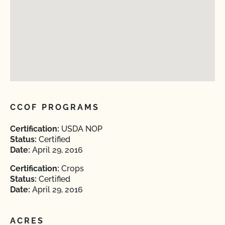
CCOF PROGRAMS
Certification:
USDA NOP
Status:
Certified
Date:
April 29, 2016
Certification:
Crops
Status:
Certified
Date:
April 29, 2016
ACRES