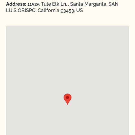
Address:
11525 Tule Elk Ln. , Santa Margarita, SAN
LUIS OBISPO, California 93453, US