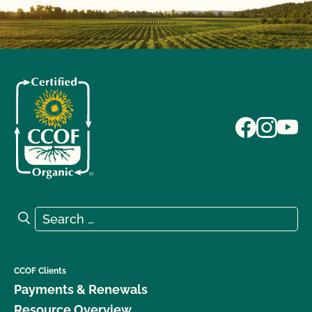
Search for:
Search
CCOF Clients
Payments & Renewals
Resource Overview