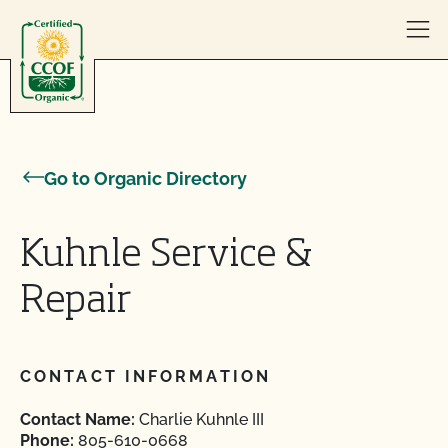
Skip to content
Go to Organic Directory
Kuhnle Service &
Repair
CONTACT INFORMATION
Contact Name:
Charlie Kuhnle III
Phone:
805-610-0668