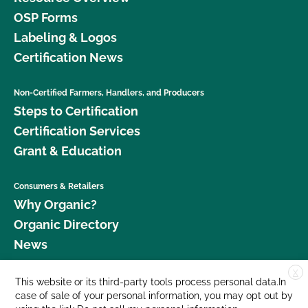
OSP Forms
Labeling & Logos
Certification News
Non-Certified Farmers, Handlers, and Producers
Steps to Certification
Certification Services
Grant & Education
Consumers & Retailers
Why Organic?
Organic Directory
News
X
Donate
This website or its third-party tools process personal data.In
case of sale of your personal information, you may opt out by
Careers