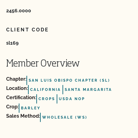
2456.0000
CLIENT CODE
sl169
Member Overview
Chapter:
SAN LUIS OBISPO CHAPTER (SL)
Location:
CALIFORNIA
SANTA MARGARITA
Certification:
CROPS
USDA NOP
Crop:
BARLEY
Sales Method:
WHOLESALE (WS)