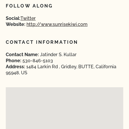
FOLLOW ALONG
Social:
Twitter
Website:
http://www.sunrisekiwi.com
CONTACT INFORMATION
Contact Name:
Jatinder S. Kullar
Phone:
530-846-5103
Address:
1484 Larkin Rd , Gridley, BUTTE, California
95948, US