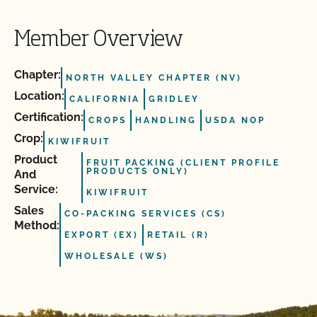
Member Overview
Chapter:
NORTH VALLEY CHAPTER (NV)
Location:
CALIFORNIA
GRIDLEY
Certification:
CROPS
HANDLING
USDA NOP
Crop:
KIWIFRUIT
Product
FRUIT PACKING (CLIENT PROFILE
PRODUCTS ONLY)
And
Service:
KIWIFRUIT
Sales
CO-PACKING SERVICES (CS)
Method:
EXPORT (EX)
RETAIL (R)
WHOLESALE (WS)