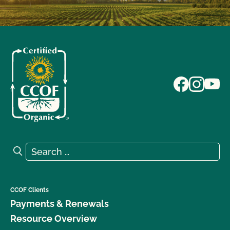
Search for:
Search
CCOF Clients
Payments & Renewals
Resource Overview