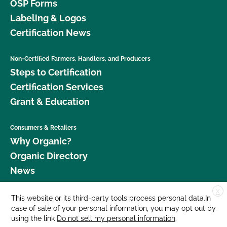
OSP Forms
Labeling & Logos
Certification News
Non-Certified Farmers, Handlers, and Producers
Steps to Certification
Certification Services
Grant & Education
Consumers & Retailers
Why Organic?
Organic Directory
News
X
Donate
This website or its third-party tools process personal data.In
case of sale of your personal information, you may opt out by
Careers
using the link
Do not sell my personal information
.
Media Room