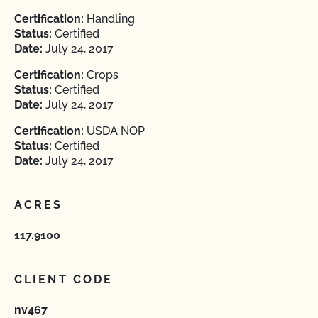
Certification:
Handling
Status:
Certified
Date:
July 24, 2017
Certification:
Crops
Status:
Certified
Date:
July 24, 2017
Certification:
USDA NOP
Status:
Certified
Date:
July 24, 2017
ACRES
117.9100
CLIENT CODE
nv467