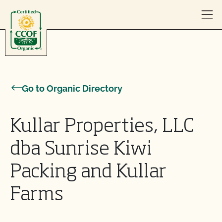
Skip to content
Go to Organic Directory
Kullar Properties, LLC
dba Sunrise Kiwi
Packing and Kullar
Farms