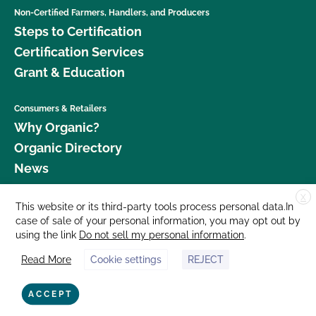
Non-Certified Farmers, Handlers, and Producers
Steps to Certification
Certification Services
Grant & Education
Consumers & Retailers
Why Organic?
Organic Directory
News
X
Donate
This website or its third-party tools process personal data.In
case of sale of your personal information, you may opt out by
Careers
using the link
Do not sell my personal information
.
Media Room
Read More
Cookie settings
REJECT
Contact Us
877 Cedar Street, Suite 248, Santa Cruz, CA 95060 © 2026 CCOF.org
ACCEPT