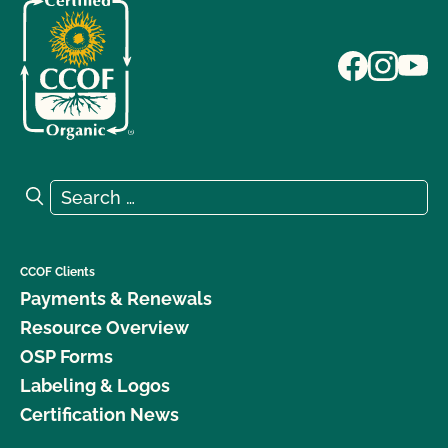
Search for:
Search
CCOF Clients
Payments & Renewals
Resource Overview
OSP Forms
Labeling & Logos
Certification News