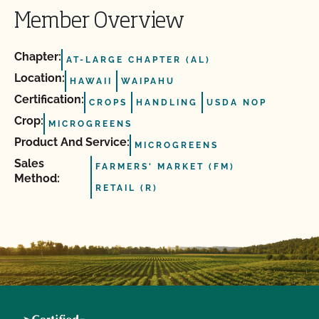
Member Overview
Chapter:
AT-LARGE CHAPTER (AL)
Location:
HAWAII
WAIPAHU
Certification:
CROPS
HANDLING
USDA NOP
Crop:
MICROGREENS
Product And Service:
MICROGREENS
Sales
FARMERS' MARKET (FM)
Method:
RETAIL (R)