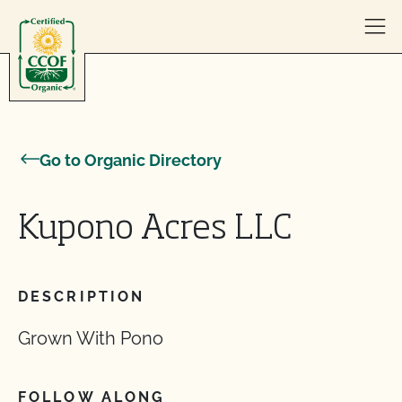
Skip to content
Go to Organic Directory
Kupono Acres LLC
DESCRIPTION
Grown With Pono
FOLLOW ALONG