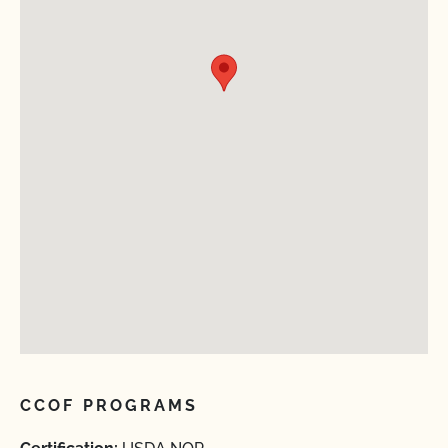
CCOF PROGRAMS