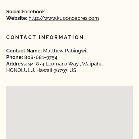
Social:
Facebook
Website:
http://www.kuponoacres.com
CONTACT INFORMATION
Contact Name:
Matthew Pabingwit
Phone:
808-681-9754
Address:
94-874 Leomana Way , Waipahu,
HONOLULU, Hawaii 96797, US