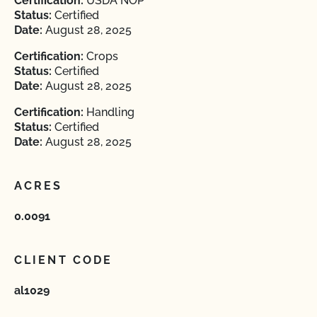
Certification:
USDA NOP
Status:
Certified
Date:
August 28, 2025
Certification:
Crops
Status:
Certified
Date:
August 28, 2025
Certification:
Handling
Status:
Certified
Date:
August 28, 2025
ACRES
0.0091
CLIENT CODE
al1029