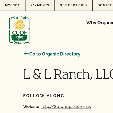
Skip to content
MYCCOF
PAYMENTS
GET CERTIFIED
DONATE
Why Organi
Go to Organic Directory
L & L Ranch, LL
FOLLOW ALONG
Website:
http://Stewartpastures.us