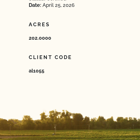
Date:
April 25, 2026
ACRES
202.0000
CLIENT CODE
al1055