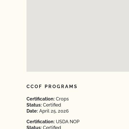
CCOF PROGRAMS
Certification:
Crops
Status:
Certified
Date:
April 25, 2026
Certification:
USDA NOP
Status:
Certified