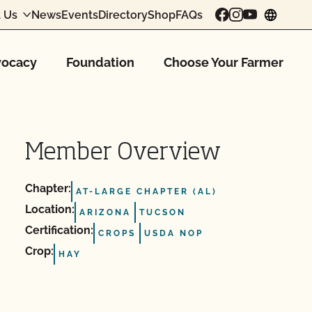
 Us
News
Events
Directory
Shop
FAQs
chang
ocacy
Foundation
Choose Your Farmer
Member Overview
Chapter:
AT-LARGE CHAPTER (AL)
Location:
ARIZONA
TUCSON
Certification:
CROPS
USDA NOP
Crop:
HAY