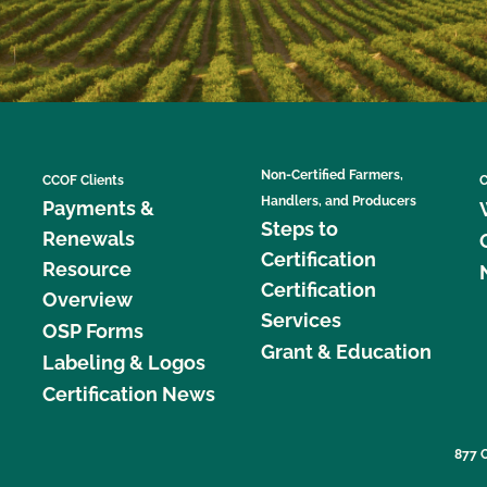
Non-Certified Farmers,
CCOF Clients
C
Handlers, and Producers
Payments &
Steps to
Renewals
Certification
Resource
Certification
Overview
Services
OSP Forms
Grant & Education
Labeling & Logos
Certification News
877 C