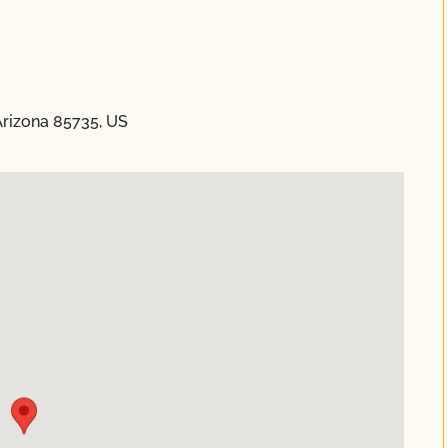
Arizona 85735, US