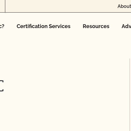
About
c?
Certification Services
Resources
Adv
C