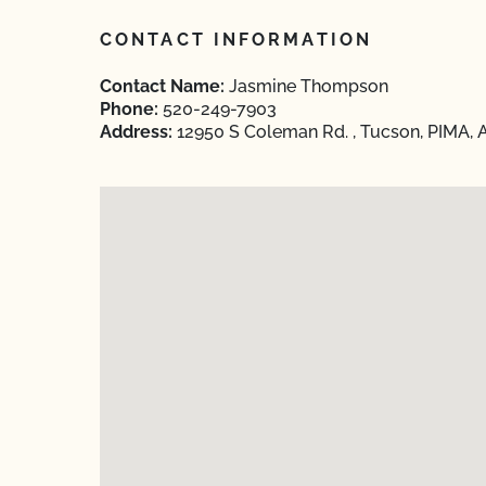
CONTACT INFORMATION
Contact Name:
Jasmine Thompson
Phone:
520-249-7903
Address:
12950 S Coleman Rd. , Tucson, PIMA, 