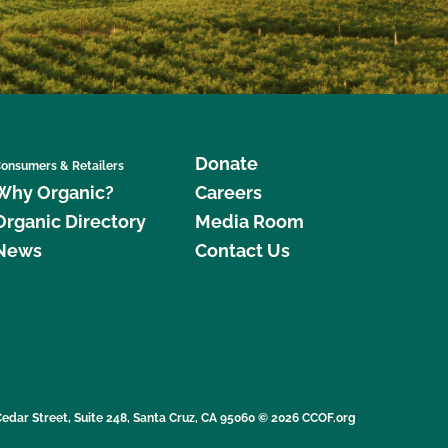
Donate
onsumers & Retailers
Why Organic?
Careers
Organic Directory
Media Room
News
Contact Us
edar Street, Suite 248, Santa Cruz, CA 95060 © 2026 CCOF.org