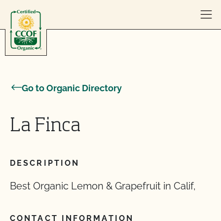
Skip to content
Go to Organic Directory
La Finca
DESCRIPTION
Best Organic Lemon & Grapefruit in Calif,
CONTACT INFORMATION