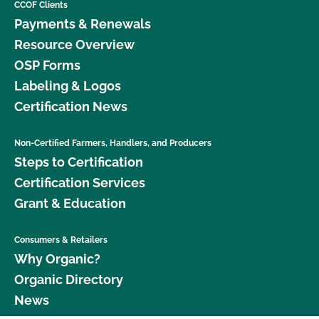
CCOF Clients
Payments & Renewals
Resource Overview
OSP Forms
Labeling & Logos
Certification News
Non-Certified Farmers, Handlers, and Producers
Steps to Certification
Certification Services
Grant & Education
Consumers & Retailers
Why Organic?
Organic Directory
News