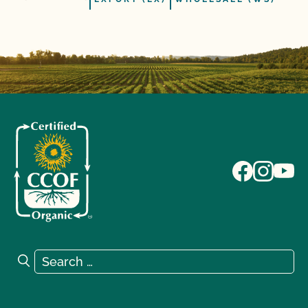
Search for:
Search