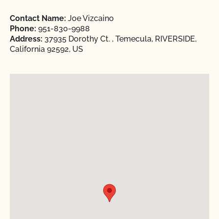
Contact Name:
Joe Vizcaino
Phone:
951-830-9988
Address:
37935 Dorothy Ct. , Temecula, RIVERSIDE,
California 92592, US