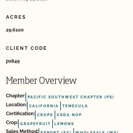
ACRES
29.6100
CLIENT CODE
ps849
Member Overview
Chapter:
PACIFIC SOUTHWEST CHAPTER (PS)
Location:
CALIFORNIA
TEMECULA
Certification:
CROPS
USDA NOP
Crop:
GRAPEFRUIT
LEMONS
Sales Method:
EXPORT (EX)
WHOLESALE (WS)