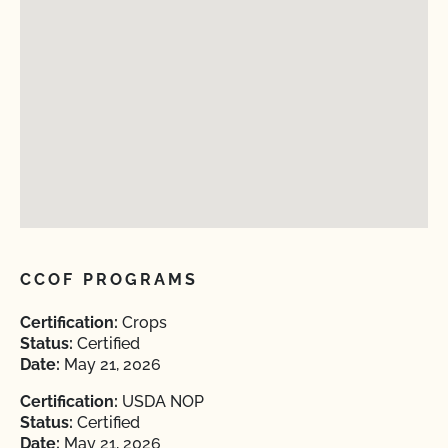
CCOF PROGRAMS
Certification:
Crops
Status:
Certified
Date:
May 21, 2026
Certification:
USDA NOP
Status:
Certified
Date:
May 21, 2026