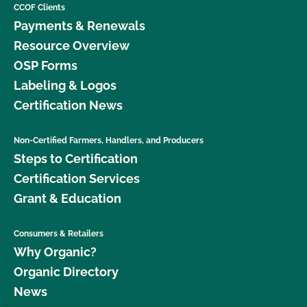
CCOF Clients
Payments & Renewals
Resource Overview
OSP Forms
Labeling & Logos
Certification News
Non-Certified Farmers, Handlers, and Producers
Steps to Certification
Certification Services
Grant & Education
Consumers & Retailers
Why Organic?
Organic Directory
News