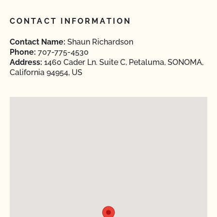
CONTACT INFORMATION
Contact Name:
Shaun Richardson
Phone:
707-775-4530
Address:
1460 Cader Ln. Suite C, Petaluma, SONOMA,
California 94954, US