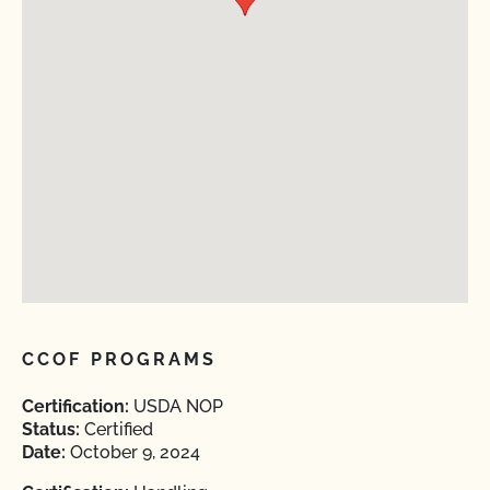
CCOF PROGRAMS
Certification:
USDA NOP
Status:
Certified
Date:
October 9, 2024