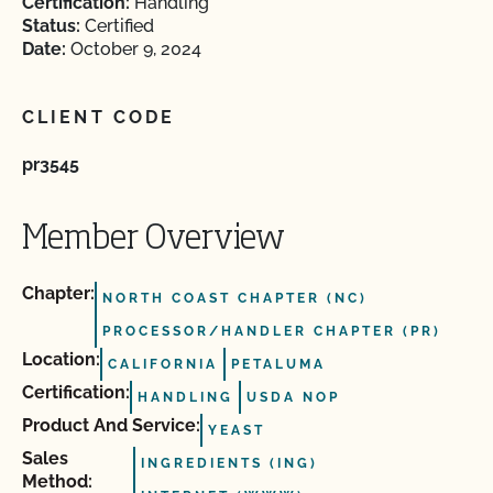
Certification:
Handling
Status:
Certified
Date:
October 9, 2024
CLIENT CODE
pr3545
Member Overview
Chapter:
NORTH COAST CHAPTER (NC)
PROCESSOR/HANDLER CHAPTER (PR)
Location:
CALIFORNIA
PETALUMA
Certification:
HANDLING
USDA NOP
Product And Service:
YEAST
Sales
INGREDIENTS (ING)
Method: