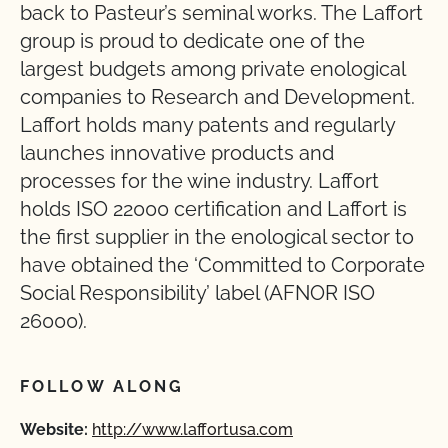
back to Pasteur’s seminal works. The Laffort
group is proud to dedicate one of the
largest budgets among private enological
companies to Research and Development.
Laffort holds many patents and regularly
launches innovative products and
processes for the wine industry. Laffort
holds ISO 22000 certification and Laffort is
the first supplier in the enological sector to
have obtained the ‘Committed to Corporate
Social Responsibility’ label (AFNOR ISO
26000).
FOLLOW ALONG
Website:
http://www.laffortusa.com