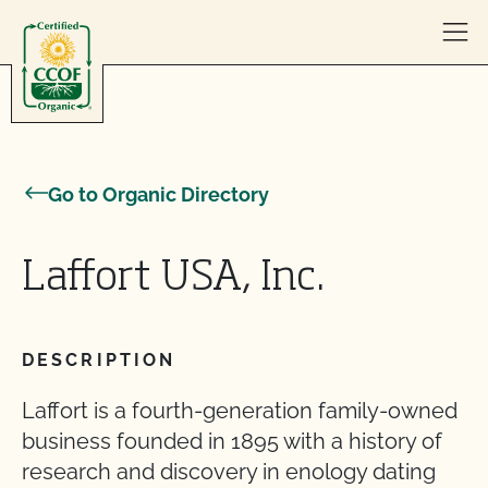
Skip to content
Go to Organic Directory
Laffort USA, Inc.
DESCRIPTION
Laffort is a fourth-generation family-owned
business founded in 1895 with a history of
research and discovery in enology dating