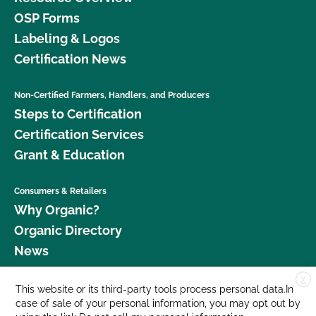
OSP Forms
Labeling & Logos
Certification News
Non-Certified Farmers, Handlers, and Producers
Steps to Certification
Certification Services
Grant & Education
Consumers & Retailers
Why Organic?
Organic Directory
News
X
Donate
This website or its third-party tools process personal data.In
case of sale of your personal information, you may opt out by
Careers