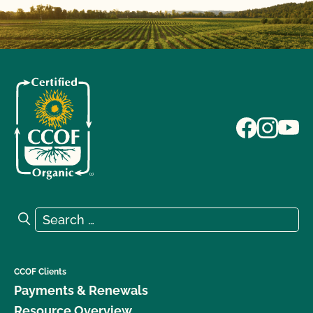
Search for:
Search
CCOF Clients
Payments & Renewals
Resource Overview