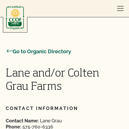
Skip to content
Go to Organic Directory
Lane and/or Colten
Grau Farms
CONTACT INFORMATION
Contact Name:
Lane Grau
Phone:
575-760-6336