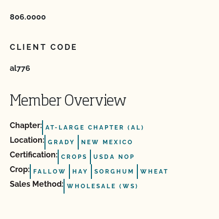
806.0000
CLIENT CODE
al776
Member Overview
Chapter:
AT-LARGE CHAPTER (AL)
Location:
GRADY
NEW MEXICO
Certification:
CROPS
USDA NOP
Crop:
FALLOW
HAY
SORGHUM
WHEAT
Sales Method:
WHOLESALE (WS)