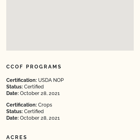
CCOF PROGRAMS
Certification:
USDA NOP
Status:
Certified
Date:
October 28, 2021
Certification:
Crops
Status:
Certified
Date:
October 28, 2021
ACRES