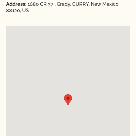
Address:
1680 CR 37 , Grady, CURRY, New Mexico
88120, US