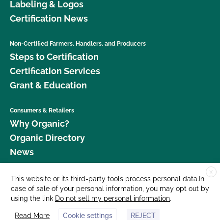
Labeling & Logos
Certification News
Non-Certified Farmers, Handlers, and Producers
Steps to Certification
Certification Services
Grant & Education
Consumers & Retailers
Why Organic?
Organic Directory
News
X
Donate
This website or its third-party tools process personal data.In
case of sale of your personal information, you may opt out by
Careers
using the link
Do not sell my personal information
.
Media Room
Read More
Cookie settings
REJECT
Contact Us