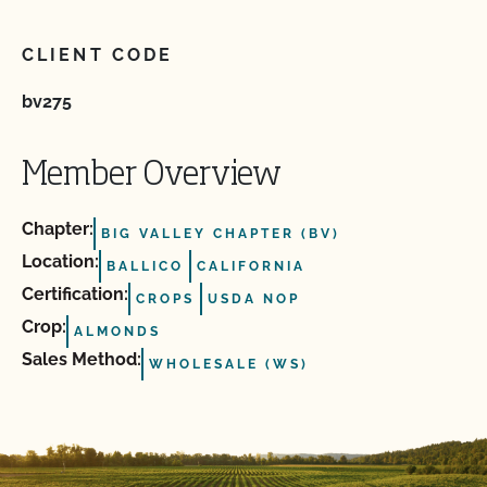
CLIENT CODE
bv275
Member Overview
Chapter:
BIG VALLEY CHAPTER (BV)
Location:
BALLICO
CALIFORNIA
Certification:
CROPS
USDA NOP
Crop:
ALMONDS
Sales Method:
WHOLESALE (WS)