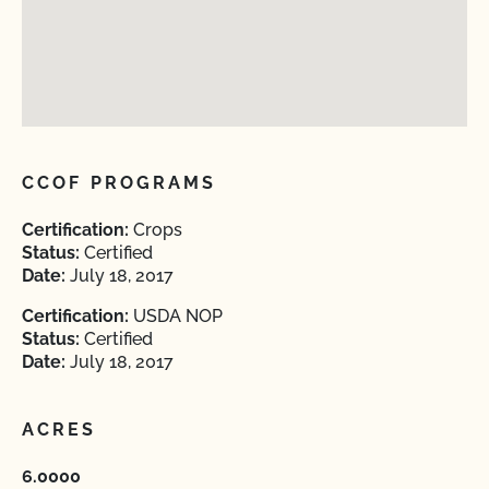
CCOF PROGRAMS
Certification:
Crops
Status:
Certified
Date:
July 18, 2017
Certification:
USDA NOP
Status:
Certified
Date:
July 18, 2017
ACRES
6.0000