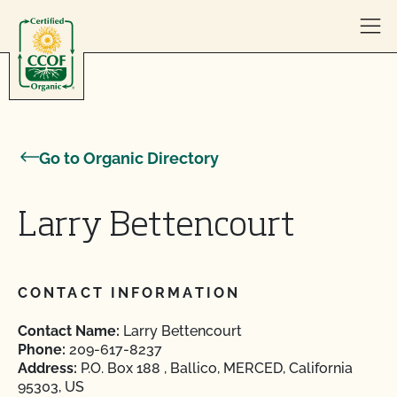
Skip to content
Go to Organic Directory
Larry Bettencourt
CONTACT INFORMATION
Contact Name:
Larry Bettencourt
Phone:
209-617-8237
Address:
P.O. Box 188 , Ballico, MERCED, California
95303, US