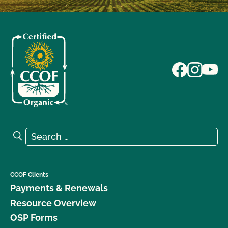
Search for:
Search
CCOF Clients
Payments & Renewals
Resource Overview
OSP Forms