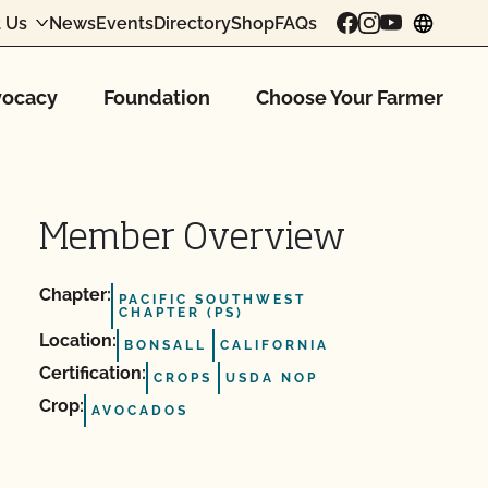
 Us
News
Events
Directory
Shop
FAQs
chang
ocacy
Foundation
Choose Your Farmer
Member Overview
Chapter:
PACIFIC SOUTHWEST
CHAPTER (PS)
Location:
BONSALL
CALIFORNIA
Certification:
CROPS
USDA NOP
Crop:
AVOCADOS