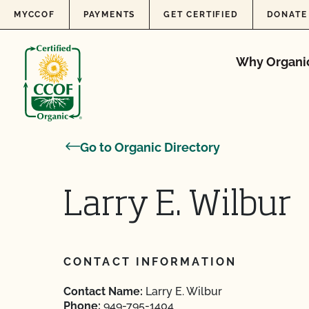
Skip to content
MYCCOF
PAYMENTS
GET CERTIFIED
DONATE
Why Organi
Go to Organic Directory
Larry E. Wilbur
CONTACT INFORMATION
Contact Name:
Larry E. Wilbur
Phone:
949-795-1404