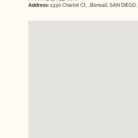
Address:
1330 Chariot Ct. , Bonsall, SAN DIEGO,