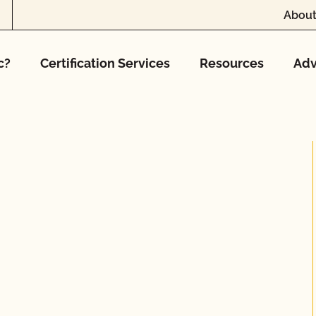
About
c?
Certification Services
Resources
Adv