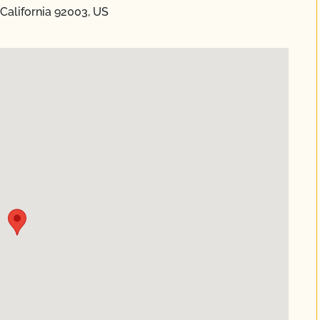
 California 92003, US