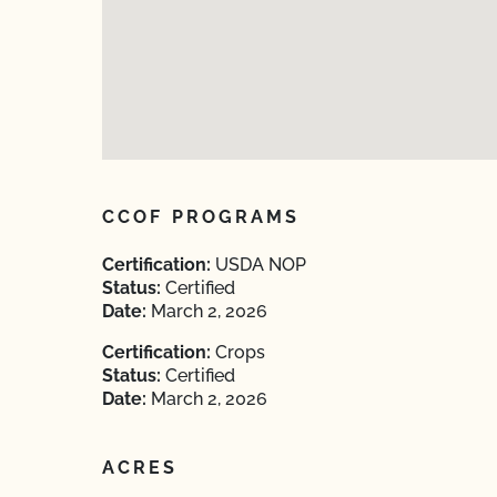
CCOF PROGRAMS
Certification:
USDA NOP
Status:
Certified
Date:
March 2, 2026
Certification:
Crops
Status:
Certified
Date:
March 2, 2026
ACRES