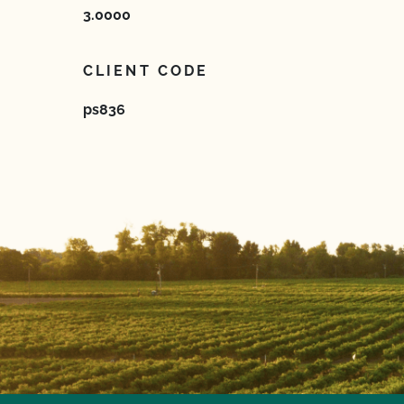
3.0000
CLIENT CODE
ps836