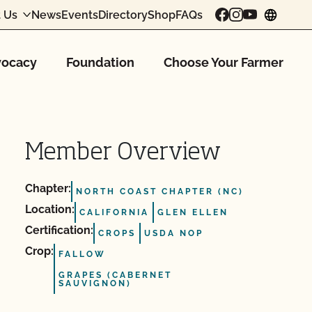
 Us
News
Events
Directory
Shop
FAQs
chang
ocacy
Foundation
Choose Your Farmer
Member Overview
Chapter:
NORTH COAST CHAPTER (NC)
Location:
CALIFORNIA
GLEN ELLEN
Certification:
CROPS
USDA NOP
Crop:
FALLOW
GRAPES (CABERNET
SAUVIGNON)