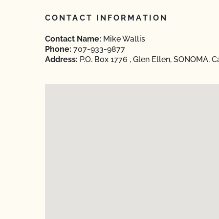
CONTACT INFORMATION
Contact Name:
Mike Wallis
Phone:
707-933-9877
Address:
P.O. Box 1776 , Glen Ellen, SONOMA, Ca