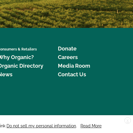
Donate
onsumers & Retailers
Why Organic?
Careers
Organic Directory
Media Room
News
Contact Us
X
edar Street, Suite 248, Santa Cruz, CA 95060 © 2026 CCOF.org
link
Do not sell my personal information
.
Read More