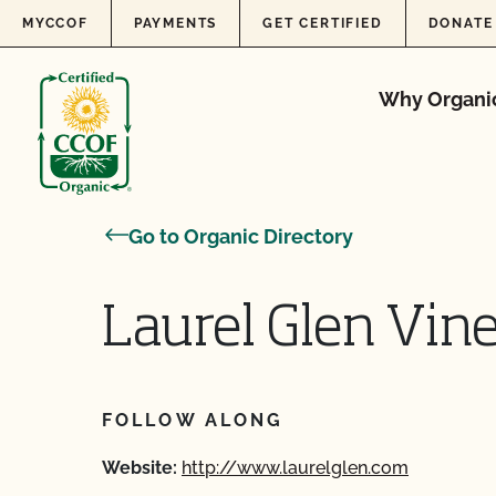
Skip to content
MYCCOF
PAYMENTS
GET CERTIFIED
DONATE
Why Organi
Go to Organic Directory
Laurel Glen Vin
FOLLOW ALONG
Website:
http://www.laurelglen.com