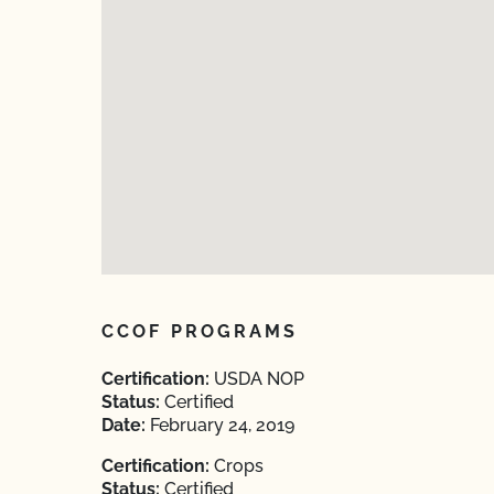
CCOF PROGRAMS
Certification:
USDA NOP
Status:
Certified
Date:
February 24, 2019
Certification:
Crops
Status:
Certified