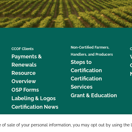
Non-Certified Farmers,
CCOF Clients
C
Handlers, and Producers
Payments &
Steps to
Renewals
Certification
Resource
Certification
Overview
Services
OSP Forms
Grant & Education
Labeling & Logos
Certification News
877 C
e of sale of your personal information, you may opt out by using the 