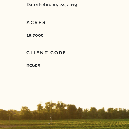
Date:
February 24, 2019
ACRES
15.7000
CLIENT CODE
nc609