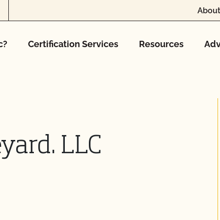
About
c?
Certification Services
Resources
Adv
eyard. LLC