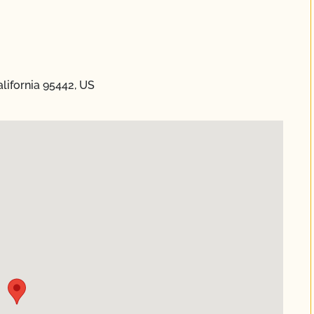
lifornia 95442, US