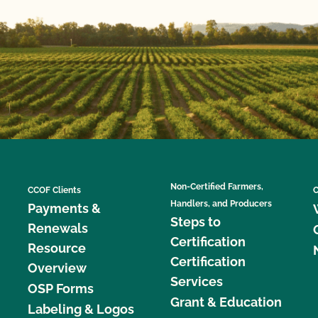
Non-Certified Farmers,
CCOF Clients
C
Handlers, and Producers
Payments &
Steps to
Renewals
Certification
Resource
Certification
Overview
Services
OSP Forms
Grant & Education
Labeling & Logos