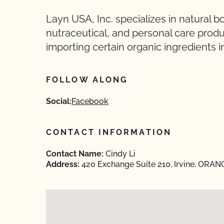
Layn USA, Inc. specializes in natural b
nutraceutical, and personal care produ
importing certain organic ingredients i
FOLLOW ALONG
Social:
Facebook
CONTACT INFORMATION
Contact Name:
Cindy Li
Address:
420 Exchange Suite 210, Irvine, ORANG