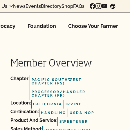
 Us
News
Events
Directory
Shop
FAQs
chang
ocacy
Foundation
Choose Your Farmer
Member Overview
Chapter:
PACIFIC SOUTHWEST
CHAPTER (PS)
PROCESSOR/HANDLER
CHAPTER (PR)
Location:
CALIFORNIA
IRVINE
Certification:
HANDLING
USDA NOP
Product And Service:
SWEETENER
Sales Method: