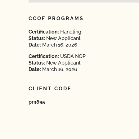
CCOF PROGRAMS
Certification:
Handling
Status:
New Applicant
Date:
March 16, 2026
Certification:
USDA NOP
Status:
New Applicant
Date:
March 16, 2026
CLIENT CODE
pr3895