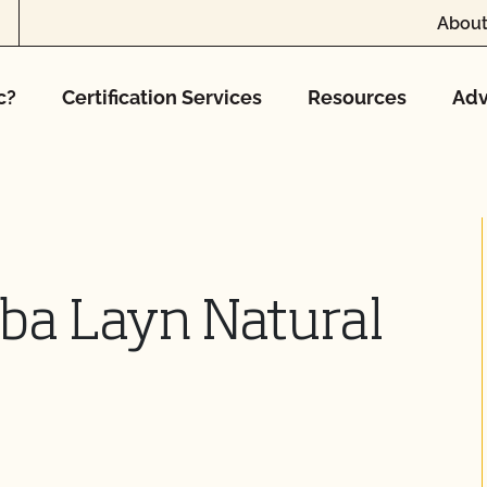
About
c?
Certification Services
Resources
Adv
dba Layn Natural