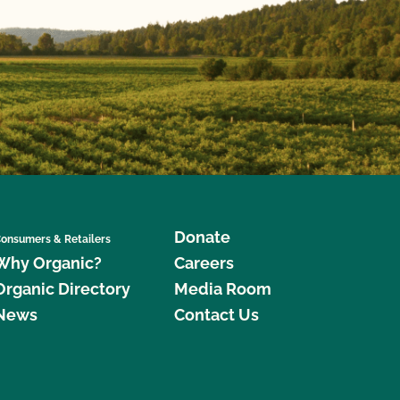
Donate
onsumers & Retailers
Why Organic?
Careers
Organic Directory
Media Room
News
Contact Us