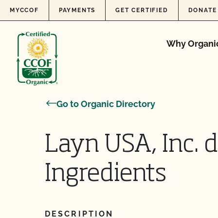
Skip to content
MYCCOF
PAYMENTS
GET CERTIFIED
DONATE
Why Organi
Go to Organic Directory
Layn USA, Inc. 
Ingredients
DESCRIPTION