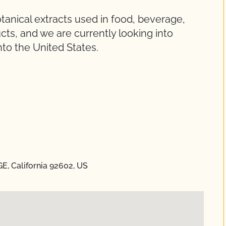
otanical extracts used in food, beverage,
cts, and we are currently looking into
nto the United States.
E, California 92602, US