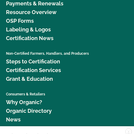
Payments & Renewals
Resource Overview
OSP Forms
Labeling & Logos
Certification News
Non-Certified Farmers, Handlers, and Producers
Steps to Certification
Certification Services
Grant & Education
Consumers & Retailers
Why Organic?
Organic Directory
News
X