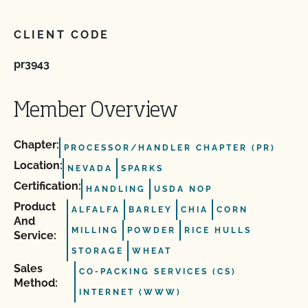
CLIENT CODE
pr3943
Member Overview
Chapter:
PROCESSOR/HANDLER CHAPTER (PR)
Location:
NEVADA
SPARKS
Certification:
HANDLING
USDA NOP
Product
ALFALFA
BARLEY
CHIA
CORN
And
MILLING
POWDER
RICE HULLS
Service:
STORAGE
WHEAT
Sales
CO-PACKING SERVICES (CS)
Method:
INTERNET (WWW)