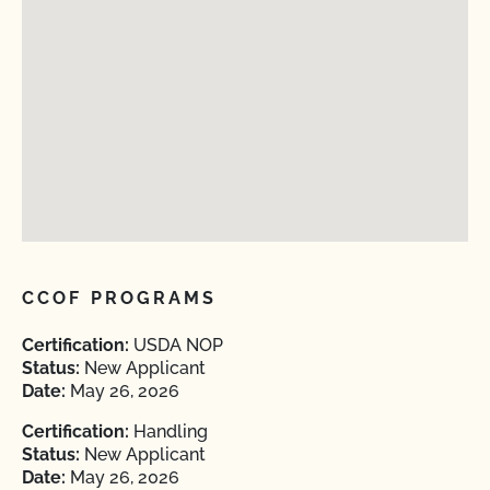
CCOF PROGRAMS
Certification:
USDA NOP
Status:
New Applicant
Date:
May 26, 2026
Certification:
Handling
Status:
New Applicant
Date:
May 26, 2026