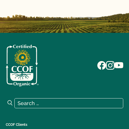
Search for:
Search
CCOF Clients