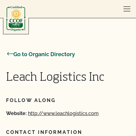
Skip to content
Go to Organic Directory
Leach Logistics Inc
FOLLOW ALONG
Website:
http://www.leachlogistics.com
CONTACT INFORMATION