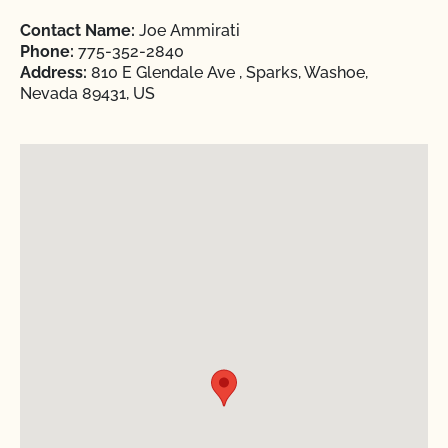
Contact Name:
Joe Ammirati
Phone:
775-352-2840
Address:
810 E Glendale Ave , Sparks, Washoe,
Nevada 89431, US