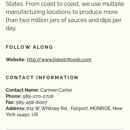
States. From coast to coast, we use multiple
manufacturing locations to produce more
than two million jars of sauces and dips per
day.
FOLLOW ALONG
Website:
http://www.lidestrifoods.com
CONTACT INFORMATION
Contact Name:
Carmen Carter
Phone:
585-270-2728
Fax:
585-458-8007
Address:
815 W. Whitney Rd. , Fairport, MONROE, New
York 14450, US