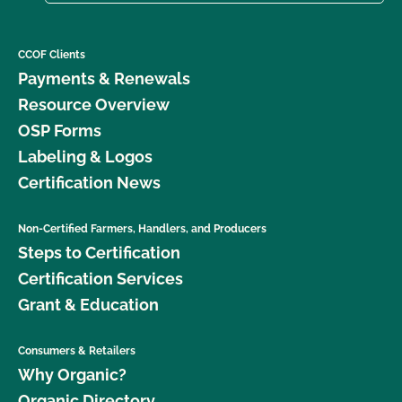
CCOF Clients
Payments & Renewals
Resource Overview
OSP Forms
Labeling & Logos
Certification News
Non-Certified Farmers, Handlers, and Producers
Steps to Certification
Certification Services
Grant & Education
Consumers & Retailers
Why Organic?
Organic Directory