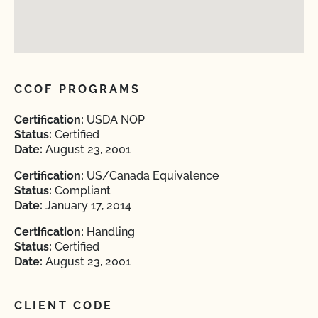
CCOF PROGRAMS
Certification:
USDA NOP
Status:
Certified
Date:
August 23, 2001
Certification:
US/Canada Equivalence
Status:
Compliant
Date:
January 17, 2014
Certification:
Handling
Status:
Certified
Date:
August 23, 2001
CLIENT CODE