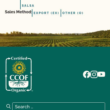
SALSA
Sales Method:
EXPORT (EX)
OTHER (O)
Search for:
Search