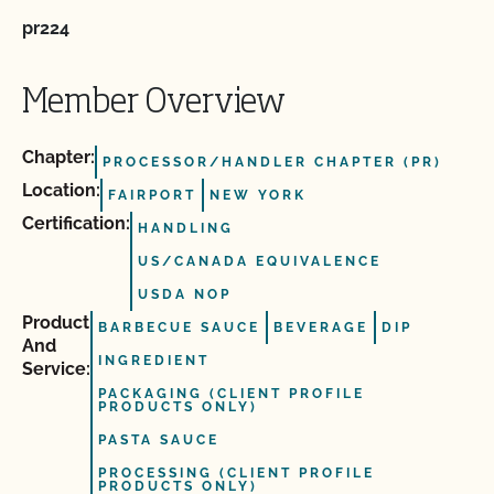
pr224
Member Overview
Chapter:
PROCESSOR/HANDLER CHAPTER (PR)
Location:
FAIRPORT
NEW YORK
Certification:
HANDLING
US/CANADA EQUIVALENCE
USDA NOP
Product
BARBECUE SAUCE
BEVERAGE
DIP
And
INGREDIENT
Service:
PACKAGING (CLIENT PROFILE
PRODUCTS ONLY)
PASTA SAUCE
PROCESSING (CLIENT PROFILE
PRODUCTS ONLY)