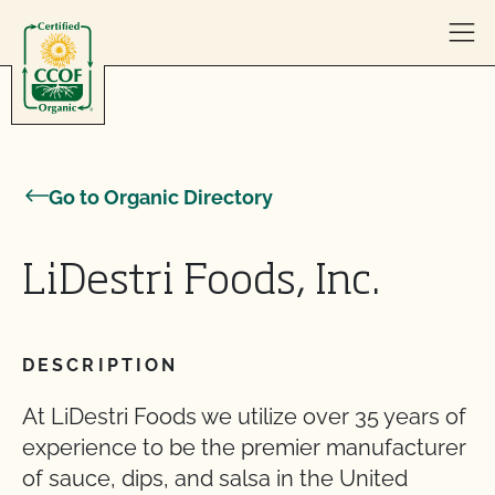
Skip to content
Go to Organic Directory
LiDestri Foods, Inc.
DESCRIPTION
At LiDestri Foods we utilize over 35 years of
experience to be the premier manufacturer
of sauce, dips, and salsa in the United