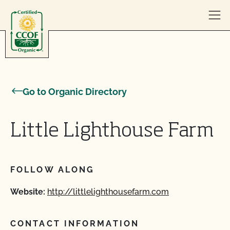
Skip to content
Go to Organic Directory
Little Lighthouse Farm
FOLLOW ALONG
Website:
http://littlelighthousefarm.com
CONTACT INFORMATION