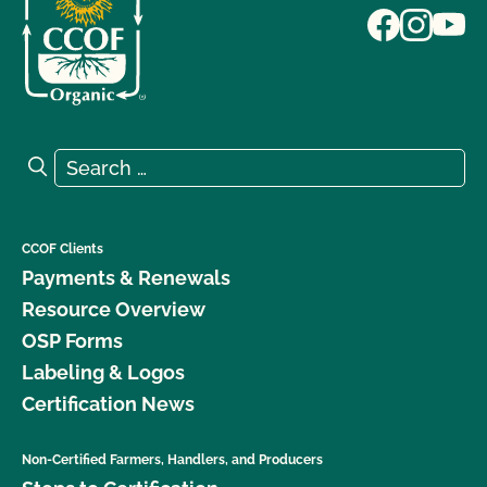
Search for:
Search
CCOF Clients
Payments & Renewals
Resource Overview
OSP Forms
Labeling & Logos
Certification News
Non-Certified Farmers, Handlers, and Producers