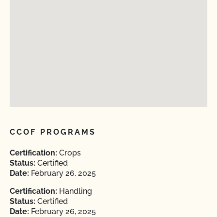
CCOF PROGRAMS
Certification:
Crops
Status:
Certified
Date:
February 26, 2025
Certification:
Handling
Status:
Certified
Date:
February 26, 2025