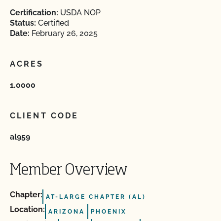
Certification:
USDA NOP
Status:
Certified
Date:
February 26, 2025
ACRES
1.0000
CLIENT CODE
al959
Member Overview
Chapter:
AT-LARGE CHAPTER (AL)
Location:
ARIZONA
PHOENIX