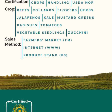
Certification:
CROPS
HANDLING
USDA NOP
Crop:
BEETS
COLLARDS
FLOWERS
HERBS
JALAPENOS
KALE
MUSTARD GREENS
RADISHES
TOMATOES
VEGETABLE SEEDLINGS
ZUCCHINI
Sales
FARMERS' MARKET (FM)
Method:
INTERNET (WWW)
PRODUCE STAND (PS)