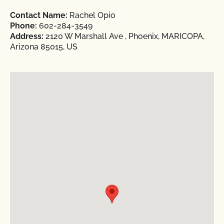
Contact Name:
Rachel Opio
Phone:
602-284-3549
Address:
2120 W Marshall Ave , Phoenix, MARICOPA,
Arizona 85015, US