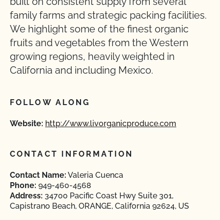
built on consistent supply from several
family farms and strategic packing facilities.
We highlight some of the finest organic
fruits and vegetables from the Western
growing regions, heavily weighted in
California and including Mexico.
FOLLOW ALONG
Website:
http://www.livorganicproduce.com
CONTACT INFORMATION
Contact Name:
Valeria Cuenca
Phone:
949-460-4568
Address:
34700 Pacific Coast Hwy Suite 301,
Capistrano Beach, ORANGE, California 92624, US