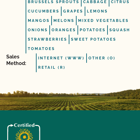
BRUSSELS SPROUTS
CABBAGE
CITRUS
CUCUMBERS
GRAPES
LEMONS
MANGOS
MELONS
MIXED VEGETABLES
ONIONS
ORANGES
POTATOES
SQUASH
STRAWBERRIES
SWEET POTATOES
TOMATOES
Sales
INTERNET (WWW)
OTHER (O)
Method:
RETAIL (R)