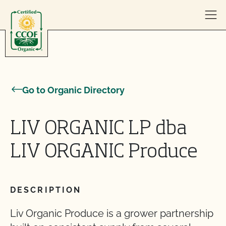
Skip to content
Go to Organic Directory
LIV ORGANIC LP dba
LIV ORGANIC Produce
DESCRIPTION
Liv Organic Produce is a grower partnership