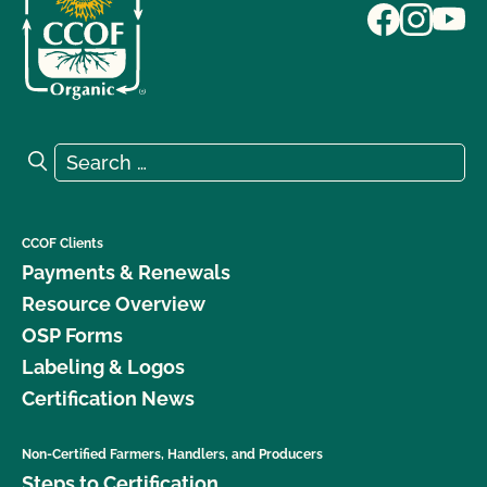
Search for:
Search
CCOF Clients
Payments & Renewals
Resource Overview
OSP Forms
Labeling & Logos
Certification News
Non-Certified Farmers, Handlers, and Producers
Steps to Certification