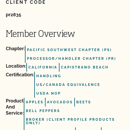
CLIENT CODE
pr2835
Member Overview
Chapter:
PACIFIC SOUTHWEST CHAPTER (PS)
PROCESSOR/HANDLER CHAPTER (PR)
Location:
CALIFORNIA
CAPISTRANO BEACH
Certification:
HANDLING
US/CANADA EQUIVALENCE
USDA NOP
Product
APPLES
AVOCADOS
BEETS
And
BELL PEPPERS
Service:
BROKER (CLIENT PROFILE PRODUCTS
ONLY)