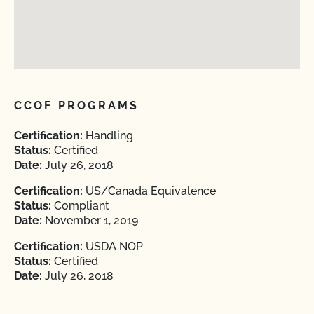
CCOF PROGRAMS
Certification:
Handling
Status:
Certified
Date:
July 26, 2018
Certification:
US/Canada Equivalence
Status:
Compliant
Date:
November 1, 2019
Certification:
USDA NOP
Status:
Certified
Date:
July 26, 2018