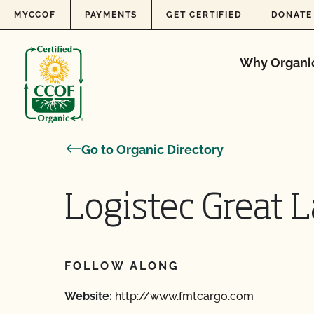
Skip to content
MYCCOF
PAYMENTS
GET CERTIFIED
DONATE
Why Organi
Go to Organic Directory
Logistec Great L
FOLLOW ALONG
Website:
http://www.fmtcargo.com