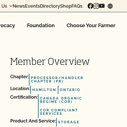
 Us
News
Events
Directory
Shop
FAQs
chang
ocacy
Foundation
Choose Your Farmer
Member Overview
Chapter:
PROCESSOR/HANDLER
CHAPTER (PR)
Location:
HAMILTON
ONTARIO
Certification:
CANADA ORGANIC
REGIME (COR)
COR COMPLIANT
SERVICES
Product And Service:
STORAGE