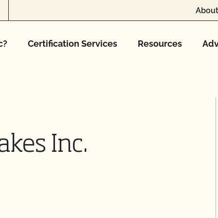
About
c?
Certification Services
Resources
Adv
akes Inc.