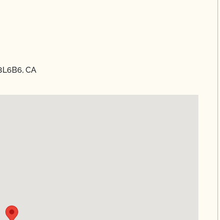
L8L6B6, CA