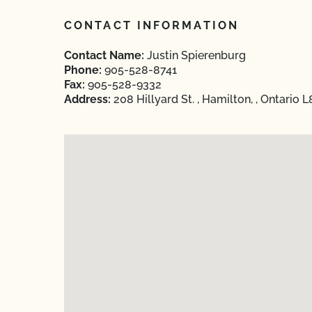
CONTACT INFORMATION
Contact Name:
Justin Spierenburg
Phone:
905-528-8741
Fax:
905-528-9332
Address:
208 Hillyard St. , Hamilton, , Ontario 