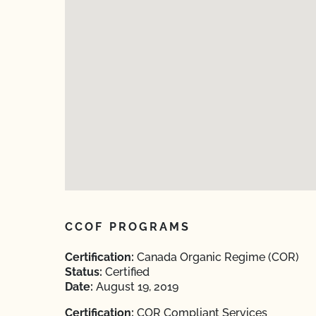
CCOF PROGRAMS
Certification:
Canada Organic Regime (COR)
Status:
Certified
Date:
August 19, 2019
Certification:
COR Compliant Services