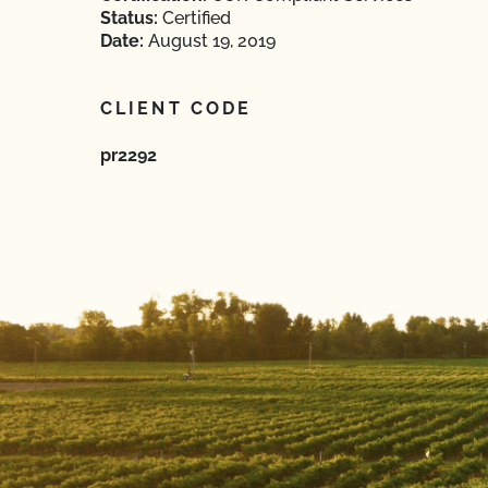
Status:
Certified
Date:
August 19, 2019
CLIENT CODE
pr2292