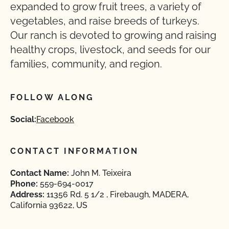
expanded to grow fruit trees, a variety of
vegetables, and raise breeds of turkeys.
Our ranch is devoted to growing and raising
healthy crops, livestock, and seeds for our
families, community, and region.
FOLLOW ALONG
Social:
Facebook
CONTACT INFORMATION
Contact Name:
John M. Teixeira
Phone:
559-694-0017
Address:
11356 Rd. 5 1/2 , Firebaugh, MADERA,
California 93622, US