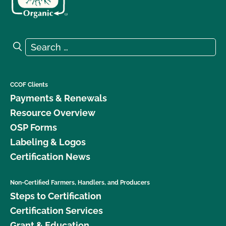
Search for:
Search
CCOF Clients
Payments & Renewals
Resource Overview
OSP Forms
Labeling & Logos
Certification News
Non-Certified Farmers, Handlers, and Producers
Steps to Certification
Certification Services
Grant & Education