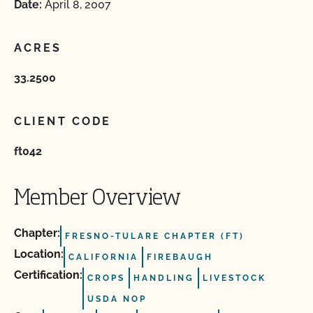
Date:
April 8, 2007
ACRES
33.2500
CLIENT CODE
ft042
Member Overview
Chapter:
FRESNO-TULARE CHAPTER (FT)
Location:
CALIFORNIA
FIREBAUGH
Certification:
CROPS
HANDLING
LIVESTOCK
USDA NOP