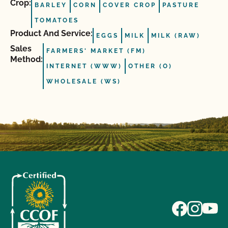
Crop:
BARLEY
CORN
COVER CROP
PASTURE
TOMATOES
Product And Service:
EGGS
MILK
MILK (RAW)
Sales
FARMERS' MARKET (FM)
Method:
INTERNET (WWW)
OTHER (O)
WHOLESALE (WS)