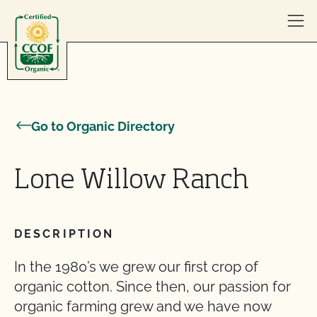
Skip to content
Go to Organic Directory
Lone Willow Ranch
DESCRIPTION
In the 1980’s we grew our first crop of
organic cotton. Since then, our passion for
organic farming grew and we have now