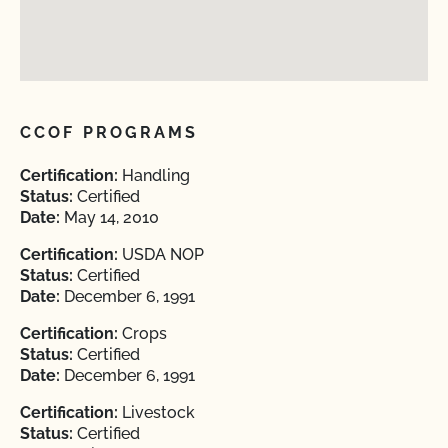
CCOF PROGRAMS
Certification:
Handling
Status:
Certified
Date:
May 14, 2010
Certification:
USDA NOP
Status:
Certified
Date:
December 6, 1991
Certification:
Crops
Status:
Certified
Date:
December 6, 1991
Certification:
Livestock
Status:
Certified