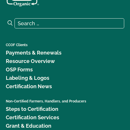
Search for:
Search
CCOF Clients
Payments & Renewals
Resource Overview
OSP Forms
Labeling & Logos
Certification News
Non-Certified Farmers, Handlers, and Producers
Steps to Certification
Certification Services
Grant & Education