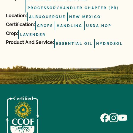
PROCESSOR/HANDLER CHAPTER (PR)
Location:
ALBUQUERQUE
NEW MEXICO
Certification:
CROPS
HANDLING
USDA NOP
Crop:
LAVENDER
Product And Service:
ESSENTIAL OIL
HYDROSOL