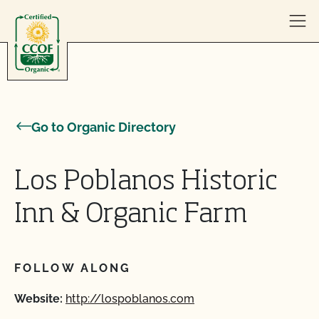
Skip to content
Go to Organic Directory
Los Poblanos Historic
Inn & Organic Farm
FOLLOW ALONG
Website:
http://lospoblanos.com