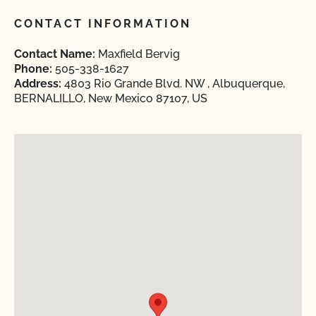
CONTACT INFORMATION
Contact Name:
Maxfield Bervig
Phone:
505-338-1627
Address:
4803 Rio Grande Blvd. NW , Albuquerque,
BERNALILLO, New Mexico 87107, US