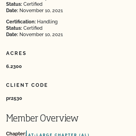
Status:
Certified
Date:
November 10, 2021
Certification:
Handling
Status:
Certified
Date:
November 10, 2021
ACRES
6.2300
CLIENT CODE
pr2530
Member Overview
Chapter:
AT-LARGE CHAPTER (AL)