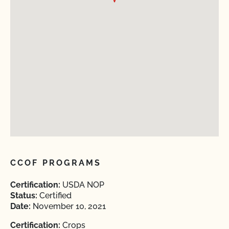
CCOF PROGRAMS
Certification:
USDA NOP
Status:
Certified
Date:
November 10, 2021
Certification:
Crops