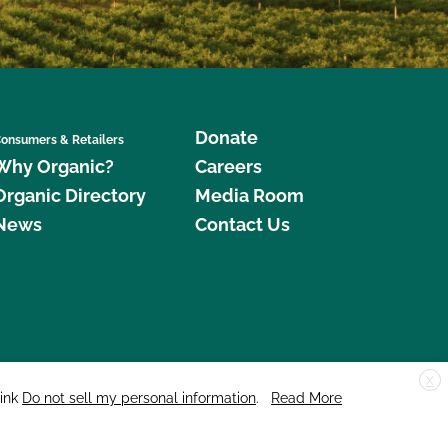
Donate
onsumers & Retailers
Why Organic?
Careers
Organic Directory
Media Room
News
Contact Us
X
edar Street, Suite 248, Santa Cruz, CA 95060 © 2026 CCOF.org
link
Do not sell my personal information
.
Read More