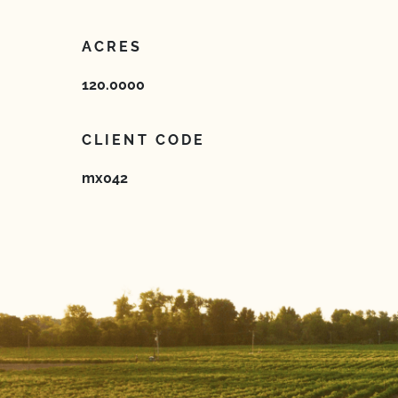
ACRES
120.0000
CLIENT CODE
mx042