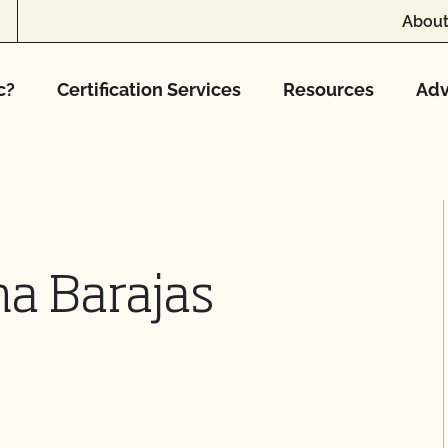
About
c?
Certification Services
Resources
Adv
na Barajas