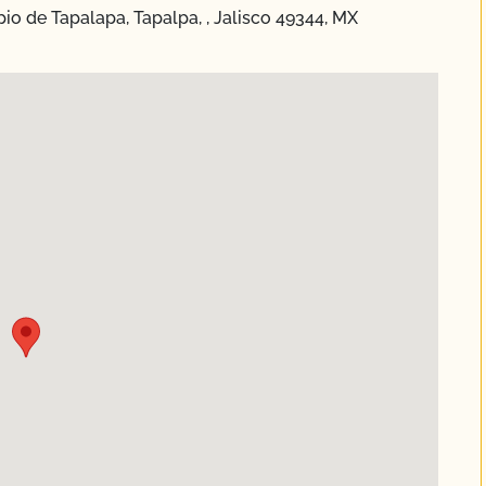
pio de Tapalapa, Tapalpa, , Jalisco 49344, MX