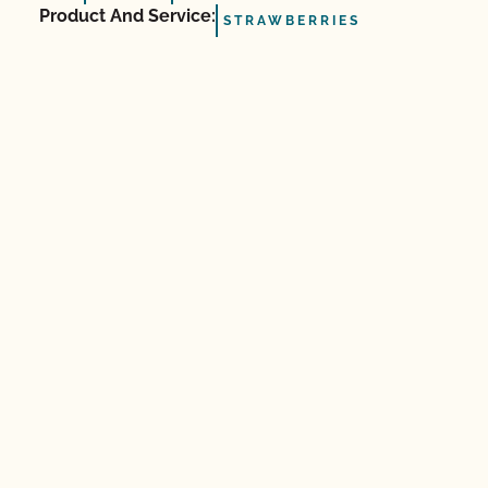
Product And Service:
STRAWBERRIES