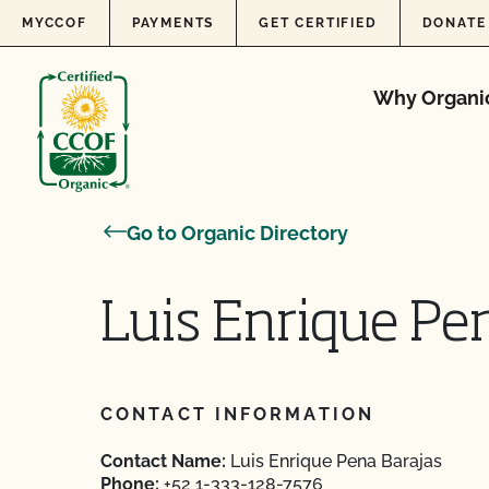
Skip to content
MYCCOF
PAYMENTS
GET CERTIFIED
DONATE
Why Organi
Go to Organic Directory
Luis Enrique Pe
CONTACT INFORMATION
Contact Name:
Luis Enrique Pena Barajas
Phone:
+52 1-333-128-7576