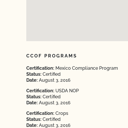
CCOF PROGRAMS
Certification:
Mexico Compliance Program
Status:
Certified
Date:
August 3, 2016
Certification:
USDA NOP
Status:
Certified
Date:
August 3, 2016
Certification:
Crops
Status:
Certified
Date:
August 3, 2016