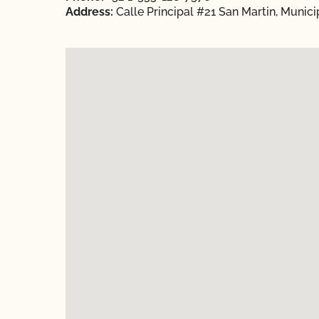
Address:
Calle Principal #21 San Martin, Munici