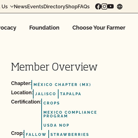
 Us
News
Events
Directory
Shop
FAQs
chang
ocacy
Foundation
Choose Your Farmer
Member Overview
Chapter:
MÉXICO CHAPTER (MX)
Location:
JALISCO
TAPALPA
Certification:
CROPS
MEXICO COMPLIANCE
PROGRAM
USDA NOP
Crop:
FALLOW
STRAWBERRIES