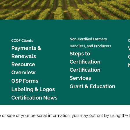
Non-Certified Farmers,
CCOF Clients
C
Handlers, and Producers
Payments &
Steps to
Renewals
Certification
Resource
Certification
Overview
Services
OSP Forms
Grant & Education
Labeling & Logos
Certification News
877 C
e of sale of your personal information, you may opt out by using the 