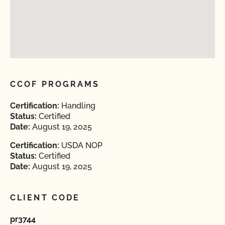
CCOF PROGRAMS
Certification:
Handling
Status:
Certified
Date:
August 19, 2025
Certification:
USDA NOP
Status:
Certified
Date:
August 19, 2025
CLIENT CODE
pr3744