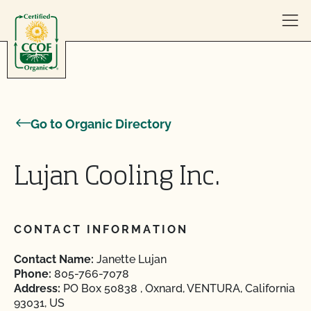
Skip to content
Go to Organic Directory
Lujan Cooling Inc.
CONTACT INFORMATION
Contact Name:
Janette Lujan
Phone:
805-766-7078
Address:
PO Box 50838 , Oxnard, VENTURA, California
93031, US