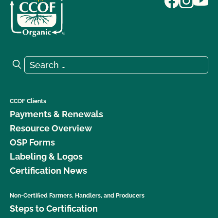
Search for:
Search
CCOF Clients
Payments & Renewals
Resource Overview
OSP Forms
Labeling & Logos
Certification News
Non-Certified Farmers, Handlers, and Producers
Steps to Certification