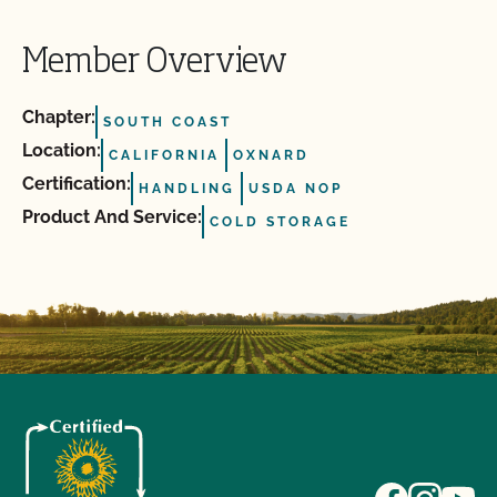
Member Overview
Chapter:
SOUTH COAST
Location:
CALIFORNIA
OXNARD
Certification:
HANDLING
USDA NOP
Product And Service:
COLD STORAGE