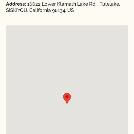
Address:
16622 Lower Klamath Lake Rd. , Tulelake,
SISKIYOU, California 96134, US