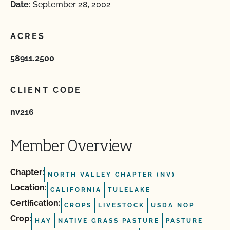
Date:
September 28, 2002
ACRES
58911.2500
CLIENT CODE
nv216
Member Overview
Chapter:
NORTH VALLEY CHAPTER (NV)
Location:
CALIFORNIA
TULELAKE
Certification:
CROPS
LIVESTOCK
USDA NOP
Crop:
HAY
NATIVE GRASS PASTURE
PASTURE