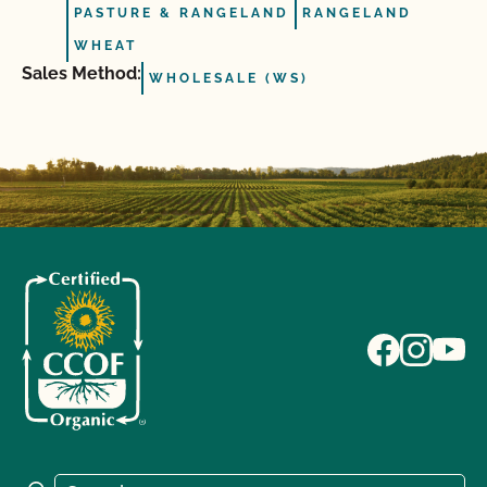
PASTURE & RANGELAND
RANGELAND
WHEAT
Sales Method:
WHOLESALE (WS)