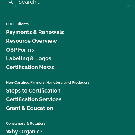
Search for:
Search
CCOF Clients
Payments & Renewals
Resource Overview
OSP Forms
Labeling & Logos
Certification News
Non-Certified Farmers, Handlers, and Producers
Steps to Certification
Certification Services
Grant & Education
Consumers & Retailers
Why Organic?