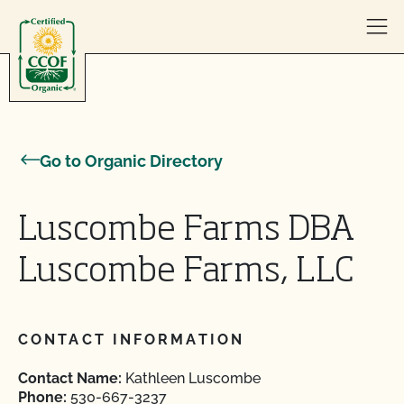
Skip to content
Go to Organic Directory
Luscombe Farms DBA
Luscombe Farms, LLC
CONTACT INFORMATION
Contact Name:
Kathleen Luscombe
Phone:
530-667-3237