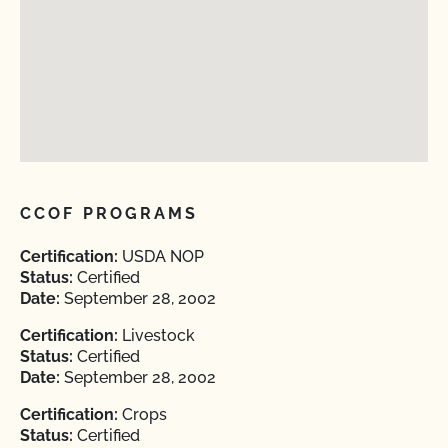
CCOF PROGRAMS
Certification:
USDA NOP
Status:
Certified
Date:
September 28, 2002
Certification:
Livestock
Status:
Certified
Date:
September 28, 2002
Certification:
Crops
Status:
Certified