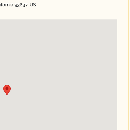
fornia 93637, US