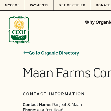
Skip to content
MYCCOF
PAYMENTS
GET CERTIFIED
DONATE
Why Organi
Go to Organic Directory
Maan Farms Cor
CONTACT INFORMATION
Contact Name:
Ranjeet S. Maan
Phone:
559-871-6048