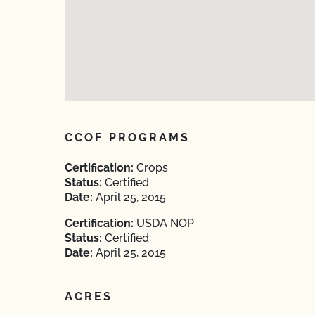
CCOF PROGRAMS
Certification:
Crops
Status:
Certified
Date:
April 25, 2015
Certification:
USDA NOP
Status:
Certified
Date:
April 25, 2015
ACRES