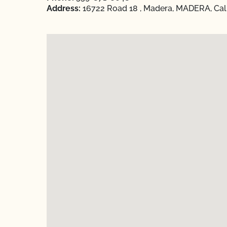
Address:
16722 Road 18 , Madera, MADERA, Cali