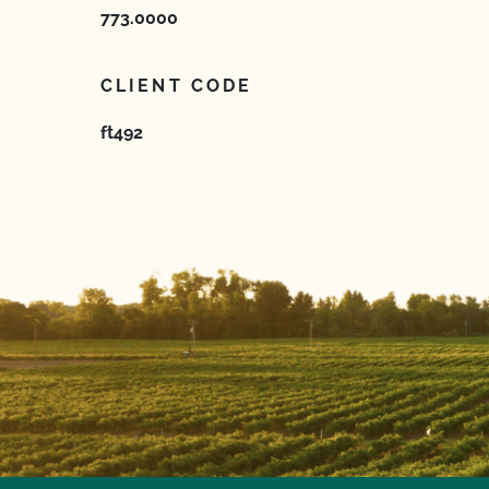
773.0000
CLIENT CODE
ft492