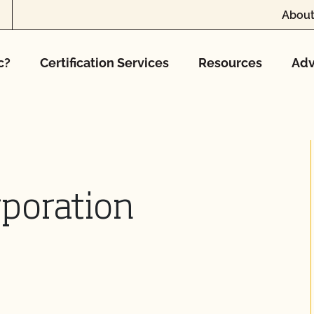
About
c?
Certification Services
Resources
Adv
poration