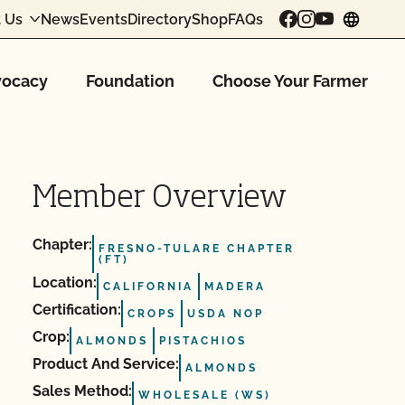
 Us
News
Events
Directory
Shop
FAQs
chang
ocacy
Foundation
Choose Your Farmer
Member Overview
Chapter:
FRESNO-TULARE CHAPTER
(FT)
Location:
CALIFORNIA
MADERA
Certification:
CROPS
USDA NOP
Crop:
ALMONDS
PISTACHIOS
Product And Service:
ALMONDS
Sales Method:
WHOLESALE (WS)