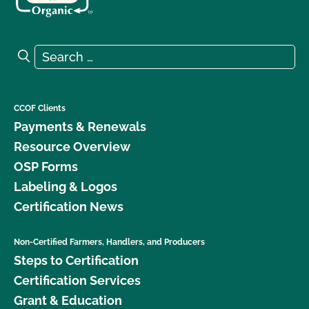
Search for:
Search
CCOF Clients
Payments & Renewals
Resource Overview
OSP Forms
Labeling & Logos
Certification News
Non-Certified Farmers, Handlers, and Producers
Steps to Certification
Certification Services
Grant & Education