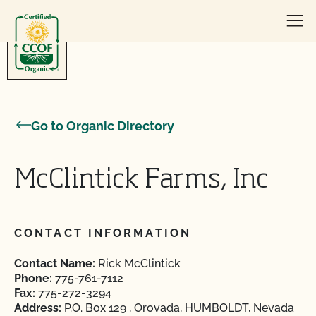
Skip to content
Go to Organic Directory
McClintick Farms, Inc
CONTACT INFORMATION
Contact Name:
Rick McClintick
Phone:
775-761-7112
Fax:
775-272-3294
Address:
P.O. Box 129 , Orovada, HUMBOLDT, Nevada