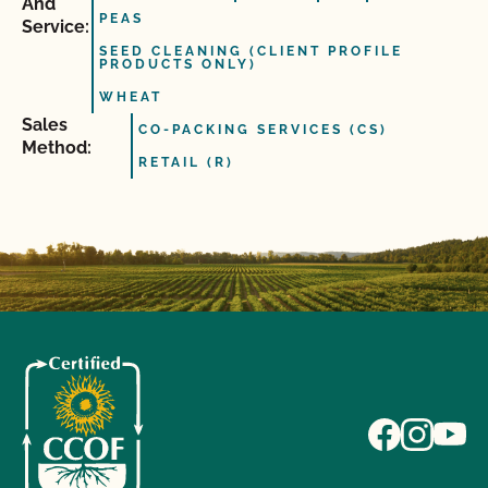
And
PEAS
Service:
SEED CLEANING (CLIENT PROFILE
PRODUCTS ONLY)
WHEAT
Sales
CO-PACKING SERVICES (CS)
Method:
RETAIL (R)