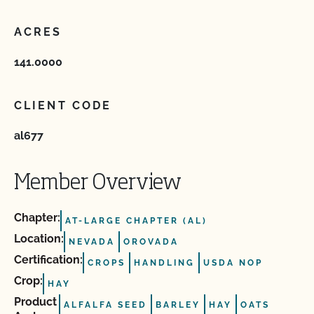
ACRES
141.0000
CLIENT CODE
al677
Member Overview
Chapter:
AT-LARGE CHAPTER (AL)
Location:
NEVADA
OROVADA
Certification:
CROPS
HANDLING
USDA NOP
Crop:
HAY
Product
ALFALFA SEED
BARLEY
HAY
OATS