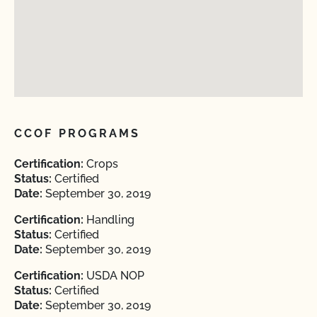
CCOF PROGRAMS
Certification:
Crops
Status:
Certified
Date:
September 30, 2019
Certification:
Handling
Status:
Certified
Date:
September 30, 2019
Certification:
USDA NOP
Status:
Certified
Date:
September 30, 2019