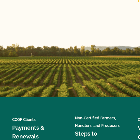
Non-Certified Farmers,
CCOF Clients
C
Handlers, and Producers
Payments &
Steps to
Renewals