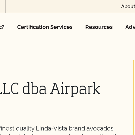
About
c?
Certification Services
Resources
Adv
LLC dba Airpark
finest quality Linda-Vista brand avocados