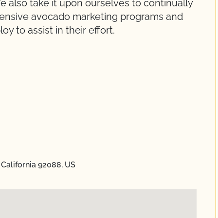
 also take it upon ourselves to continually
ensive avocado marketing programs and
 to assist in their effort.
 California 92088, US