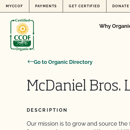
Skip to content
MYCCOF
PAYMENTS
GET CERTIFIED
DONATE
Why Organi
Go to Organic Directory
McDaniel Bros. 
DESCRIPTION
Our mission is to grow and source the 