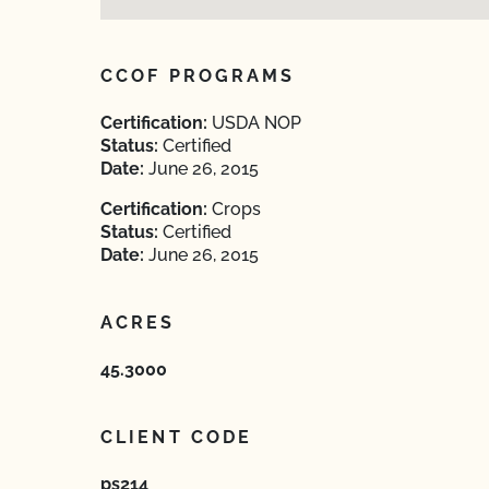
CCOF PROGRAMS
Certification:
USDA NOP
Status:
Certified
Date:
June 26, 2015
Certification:
Crops
Status:
Certified
Date:
June 26, 2015
ACRES
45.3000
CLIENT CODE
ps214