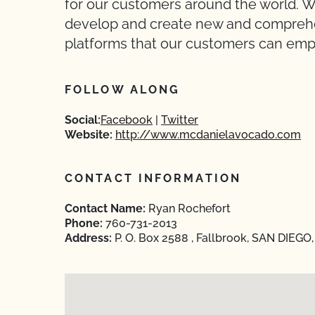
for our customers around the world. We
develop and create new and compreh
platforms that our customers can employ
FOLLOW ALONG
Social:
Facebook
Twitter
Website:
http://www.mcdanielavocado.com
CONTACT INFORMATION
Contact Name:
Ryan Rochefort
Phone:
760-731-2013
Address:
P. O. Box 2588 , Fallbrook, SAN DIEGO,