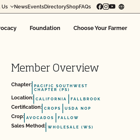
 Us
News
Events
Directory
Shop
FAQs
chang
ocacy
Foundation
Choose Your Farmer
Member Overview
Chapter:
PACIFIC SOUTHWEST
CHAPTER (PS)
Location:
CALIFORNIA
FALLBROOK
Certification:
CROPS
USDA NOP
Crop:
AVOCADOS
FALLOW
Sales Method:
WHOLESALE (WS)