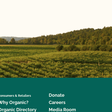
Donate
onsumers & Retailers
Why Organic?
Careers
Organic Directory
Media Room