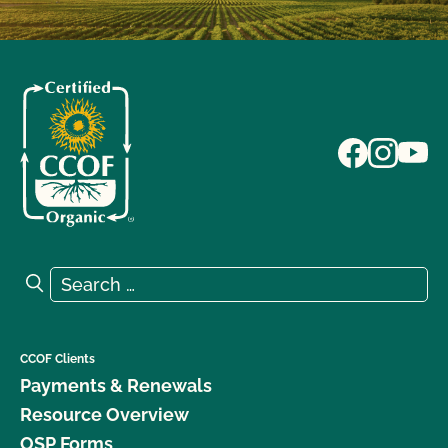
Search for:
Search
CCOF Clients
Payments & Renewals
Resource Overview
OSP Forms