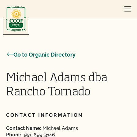
Skip to content
Go to Organic Directory
Michael Adams dba
Rancho Tornado
CONTACT INFORMATION
Contact Name:
Michael Adams
Phone:
951-699-3146