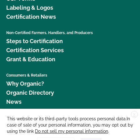
Labeling & Logos
Certification News
Non-Certified Farmers, Handlers, and Producers
Steps to Certification
Certification Services
Grant & Education
Consumers & Retailers
Why Organic?
Organic Directory
News
X
Donate
This website or its third-party tools process personal data.In
case of sale of your personal information, you may opt out by
Careers
using the link
Do not sell my personal information
.
Media Room