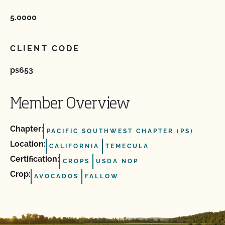
5.0000
CLIENT CODE
ps653
Member Overview
Chapter:
PACIFIC SOUTHWEST CHAPTER (PS)
Location:
CALIFORNIA
TEMECULA
Certification:
CROPS
USDA NOP
Crop:
AVOCADOS
FALLOW