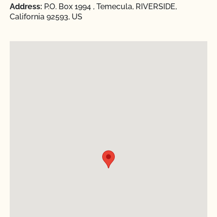
Address:
P.O. Box 1994 , Temecula, RIVERSIDE,
California 92593, US