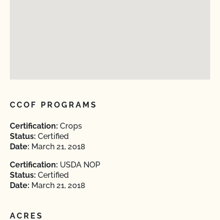
CCOF PROGRAMS
Certification:
Crops
Status:
Certified
Date:
March 21, 2018
Certification:
USDA NOP
Status:
Certified
Date:
March 21, 2018
ACRES