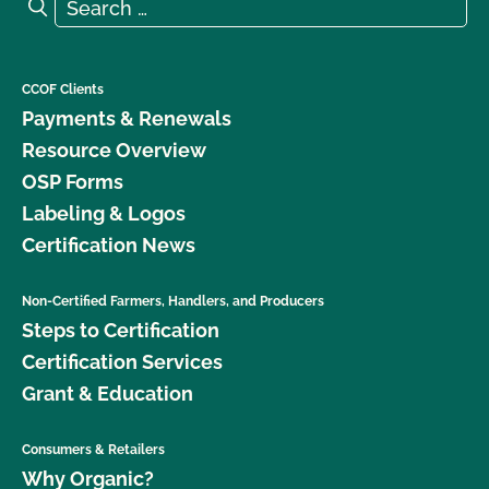
Search for:
Search
CCOF Clients
Payments & Renewals
Resource Overview
OSP Forms
Labeling & Logos
Certification News
Non-Certified Farmers, Handlers, and Producers
Steps to Certification
Certification Services
Grant & Education
Consumers & Retailers
Why Organic?