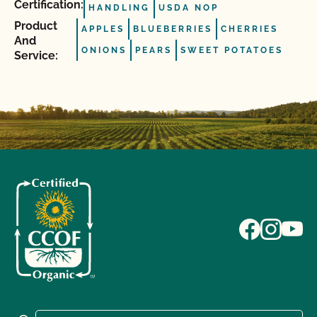
Certification:
HANDLING
USDA NOP
Product
APPLES
BLUEBERRIES
CHERRIES
And
ONIONS
PEARS
SWEET POTATOES
Service: