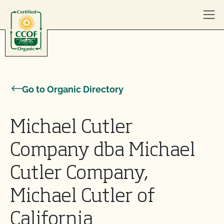
Skip to content
Go to Organic Directory
Michael Cutler
Company dba Michael
Cutler Company,
Michael Cutler of
California