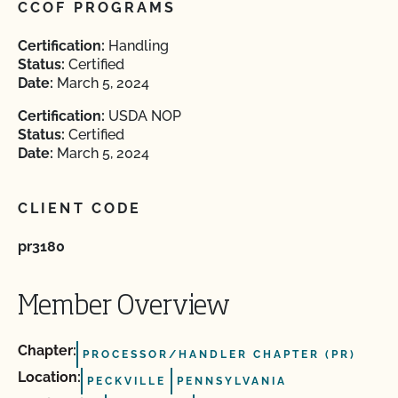
CCOF PROGRAMS
Certification:
Handling
Status:
Certified
Date:
March 5, 2024
Certification:
USDA NOP
Status:
Certified
Date:
March 5, 2024
CLIENT CODE
pr3180
Member Overview
Chapter:
PROCESSOR/HANDLER CHAPTER (PR)
Location:
PECKVILLE
PENNSYLVANIA