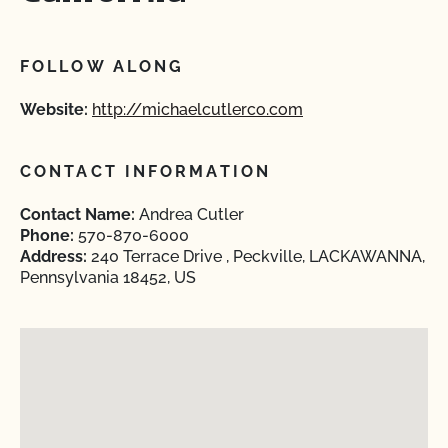
FOLLOW ALONG
Website:
http://michaelcutlerco.com
CONTACT INFORMATION
Contact Name:
Andrea Cutler
Phone:
570-870-6000
Address:
240 Terrace Drive , Peckville, LACKAWANNA,
Pennsylvania 18452, US