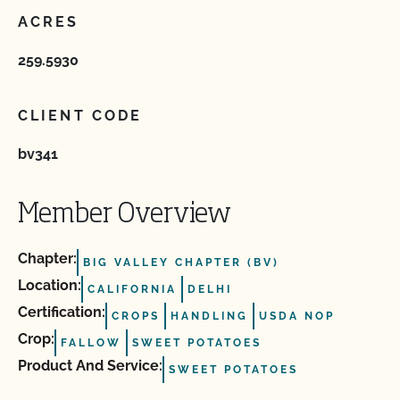
ACRES
259.5930
CLIENT CODE
bv341
Member Overview
Chapter:
BIG VALLEY CHAPTER (BV)
Location:
CALIFORNIA
DELHI
Certification:
CROPS
HANDLING
USDA NOP
Crop:
FALLOW
SWEET POTATOES
Product And Service:
SWEET POTATOES