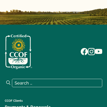
Search for:
Search
CCOF Clients