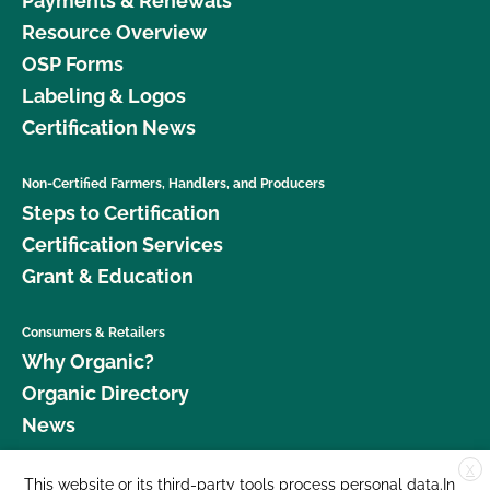
Payments & Renewals
Resource Overview
OSP Forms
Labeling & Logos
Certification News
Non-Certified Farmers, Handlers, and Producers
Steps to Certification
Certification Services
Grant & Education
Consumers & Retailers
Why Organic?
Organic Directory
News
X
Donate
This website or its third-party tools process personal data.In