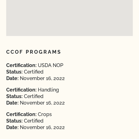
CCOF PROGRAMS
Certification:
USDA NOP
Status:
Certified
Date:
November 16, 2022
Certification:
Handling
Status:
Certified
Date:
November 16, 2022
Certification:
Crops
Status:
Certified
Date:
November 16, 2022