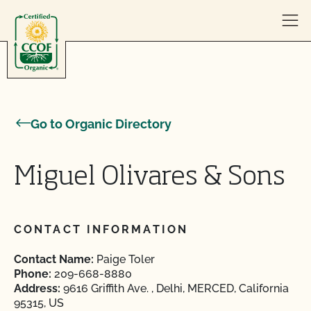
Skip to content
Go to Organic Directory
Miguel Olivares & Sons
CONTACT INFORMATION
Contact Name:
Paige Toler
Phone:
209-668-8880
Address:
9616 Griffith Ave. , Delhi, MERCED, California
95315, US